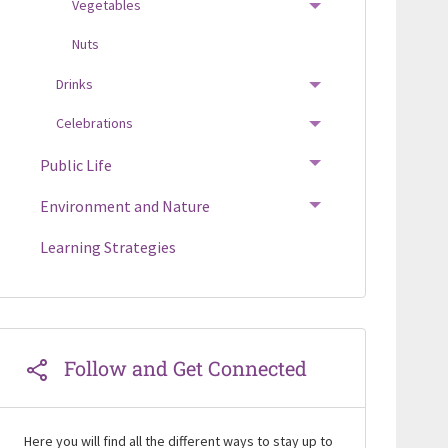
Vegetables
TOGGLE MENU
Nuts
Drinks
TOGGLE MENU
Celebrations
TOGGLE MENU
Public Life
TOGGLE MENU
Environment and Nature
TOGGLE MENU
Learning Strategies
Follow and Get Connected
Here you will find all the different ways to stay up to