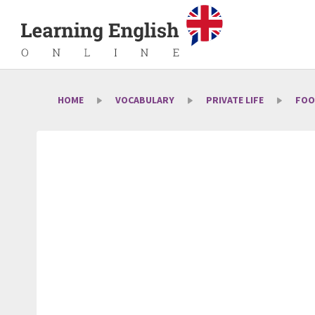
HOME
VOCABULARY
PRIVATE LIFE
FOO