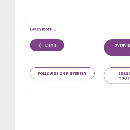
Learn more ...
LIST 2
OVERVIE
FOLLOW US ON PINTEREST
SUBSC
YOUT