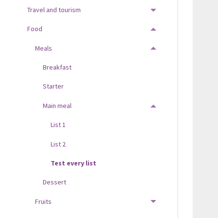
Travel and tourism
TOGGLE MENU
Food
TOGGLE MENU
Meals
TOGGLE MENU
Breakfast
Starter
Main meal
TOGGLE MENU
List 1
List 2
Test every list
Dessert
Fruits
TOGGLE MENU