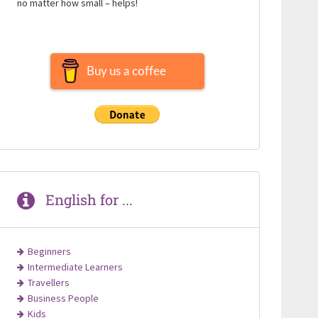
no matter how small – helps!
Buy us a coffee
English for ...
Beginners
Intermediate Learners
Travellers
Business People
Kids