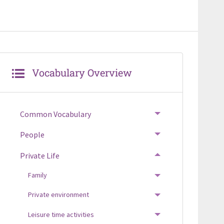
Vocabulary Overview
Common Vocabulary
TOGGLE MENU
People
TOGGLE MENU
Private Life
TOGGLE MENU
Family
TOGGLE MENU
Private environment
TOGGLE MENU
Leisure time activities
TOGGLE MENU