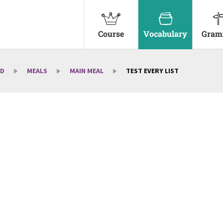
Course
Vocabulary
Gram
D
MEALS
MAIN MEAL
TEST EVERY LIST