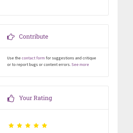
Contribute
Use the
contact form
for suggestions and critique
or to report bugs or content errors.
See more
Your Rating