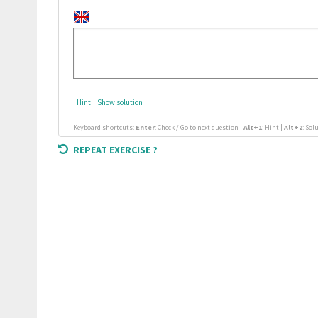
Hint
Show solution
Keyboard shortcuts:
Enter
: Check / Go to next question |
Alt+1
: Hint |
Alt+2
: Sol
REPEAT EXERCISE ?