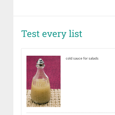
Test every list
cold sauce for salads