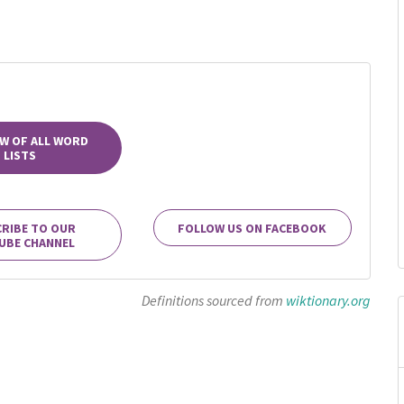
W OF ALL WORD
LISTS
RIBE TO OUR
FOLLOW US ON FACEBOOK
UBE CHANNEL
Definitions sourced from
wiktionary.org