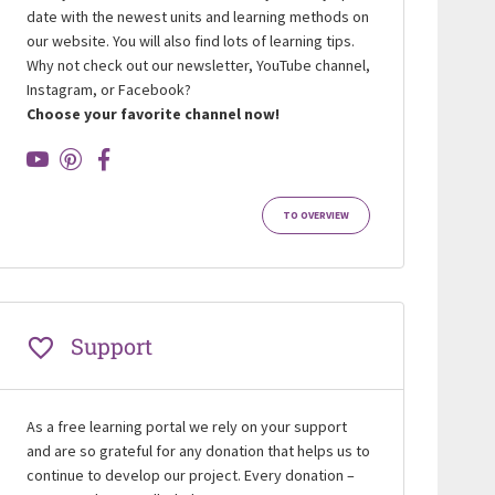
date with the newest units and learning methods on
our website. You will also find lots of learning tips.
Why not check out our newsletter, YouTube channel,
Instagram, or Facebook?
Choose your favorite channel now!
TO OVERVIEW
Support
As a free learning portal we rely on your support
and are so grateful for any donation that helps us to
continue to develop our project. Every donation –