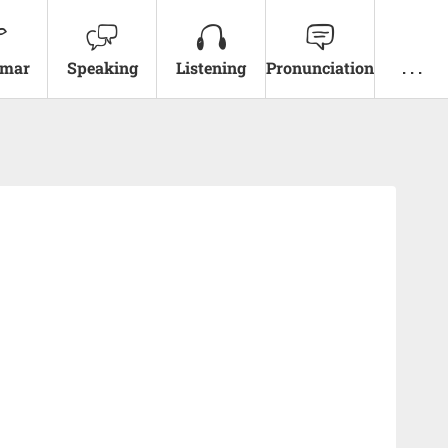
mar
Speaking
Listening
Pronunciation
. . .