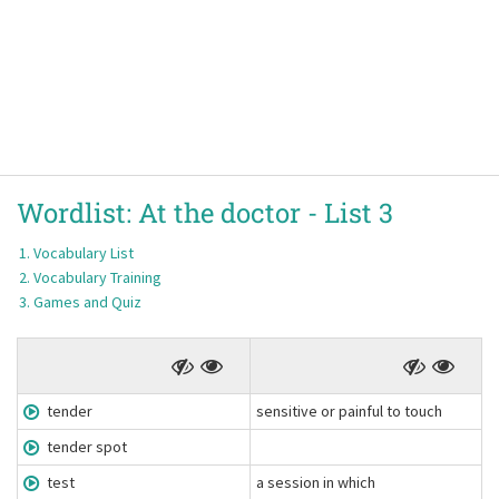
Wordlist:
At the doctor -
List 3
Vocabulary List
Vocabulary Training
Games and Quiz
tender
sensitive or painful to touch
tender spot
test
a session in which