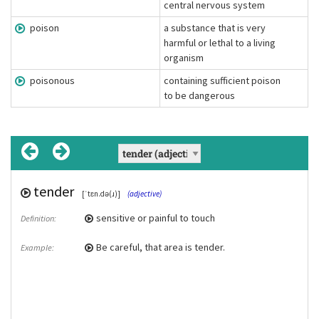
central nervous system
poison
a substance that is very
harmful or lethal to a living
organism
poisonous
containing sufficient poison
to be dangerous
tender
tender spot
poison
poisonous
, poisons
[ˈtɛn.də(ɹ)]
(adjective)
(Chunk)
[ˈpɔɪz(ə)n]
(adjective)
(noun)
sensitive or painful to touch
Due to a rash I've got some tender spots
a substance that is very harmful or lethal
containing sufficient poison to be
Definition:
Example:
Definition:
Definition:
on my arms.
to a living organism
dangerous
Be careful, that area is tender.
Example:
We used a poison to kill the weeds.
Certain mushrooms are not edible
Example:
Example:
because they are poisonous.
toxic
Synonym(s):