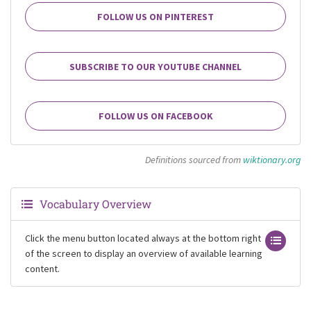
FOLLOW US ON PINTEREST
SUBSCRIBE TO OUR YOUTUBE CHANNEL
FOLLOW US ON FACEBOOK
Definitions sourced from
wiktionary.org
Vocabulary Overview
Click the menu button located always at the bottom right
of the screen to display an overview of available learning
content.