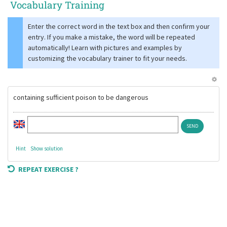
Vocabulary Training
Enter the correct word in the text box and then confirm your
entry. If you make a mistake, the word will be repeated
automatically! Learn with pictures and examples by
customizing the vocabulary trainer to fit your needs.
containing sufficient poison to be dangerous
Hint
Show solution
REPEAT EXERCISE ?