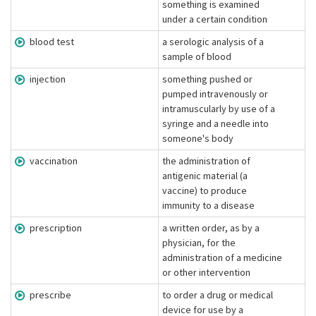
something is examined
under a certain condition
blood test
a serologic analysis of a
sample of blood
injection
something pushed or
pumped intravenously or
intramuscularly by use of a
syringe and a needle into
someone's body
vaccination
the administration of
antigenic material (a
vaccine) to produce
immunity to a disease
prescription
a written order, as by a
physician, for the
administration of a medicine
or other intervention
prescribe
to order a drug or medical
device for use by a