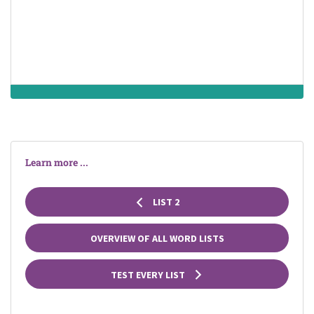
prescribe
pill
Learn more ...
LIST 2
OVERVIEW OF ALL WORD LISTS
TEST EVERY LIST