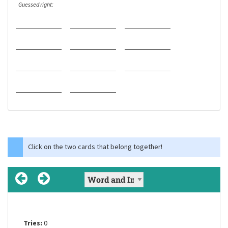
Guessed right:
Click on the two cards that belong together!
Tries:
Tries:
Tries:
0
0
0