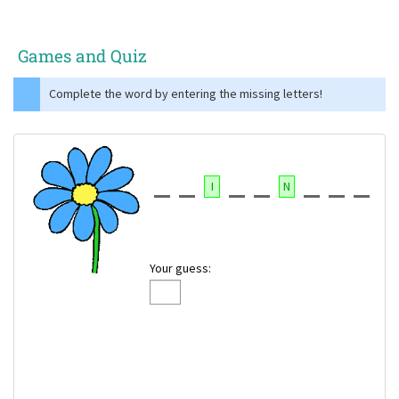
Games and Quiz
Complete the word by entering the missing letters!
I
N
Your guess: