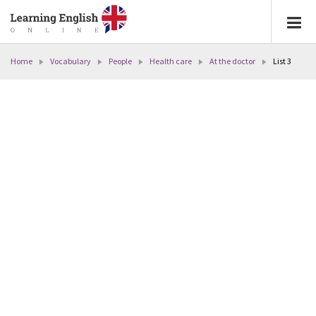
Home
Vocabulary
People
Health care
At the doctor
List 3