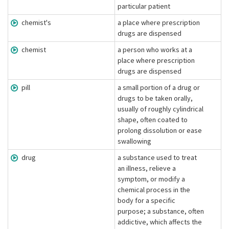
particular patient
chemist's
a place where prescription
drugs are dispensed
chemist
a person who works at a
place where prescription
drugs are dispensed
pill
a small portion of a drug or
drugs to be taken orally,
usually of roughly cylindrical
shape, often coated to
prolong dissolution or ease
swallowing
drug
a substance used to treat
an illness, relieve a
symptom, or modify a
chemical process in the
body for a specific
purpose; a substance, often
addictive, which affects the