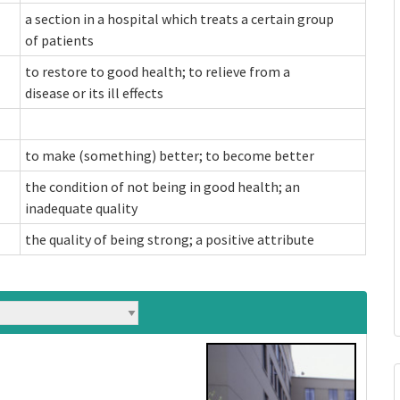
a section in a hospital which treats a certain group
of patients
to restore to good health; to relieve from a
disease or its ill effects
to make (something) better; to become better
the condition of not being in good health; an
inadequate quality
the quality of being strong; a positive attribute