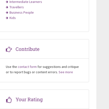
Intermediate Learners
Travellers
Business People
Kids
Contribute
Use the
contact form
for suggestions and critique
or to report bugs or content errors.
See more
Your Rating