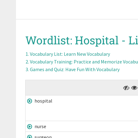
Wordlist:
Hospital -
Li
Vocabulary List
: Learn New Vocabulary
Vocabulary Training
: Practice and Memorize Vocabu
Games and Quiz
: Have Fun With Vocabulary
hospital
nurse
surgeon