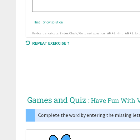
Hint
Show solution
Keyboard shortcuts:
Enter
: Check / Go to next question |
Alt+1
: Hint |
Alt+2
: Sol
REPEAT EXERCISE ?
Games and Quiz
: Have Fun With 
Complete the word by entering the missing lett