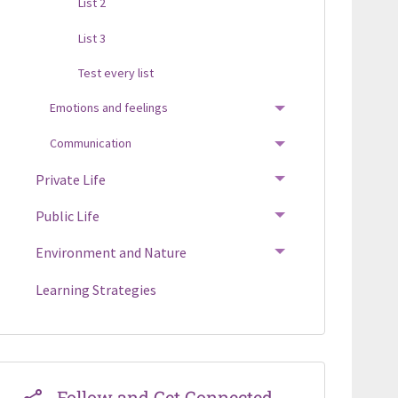
List 2
List 3
Test every list
Emotions and feelings
TOGGLE MENU
Communication
TOGGLE MENU
Private Life
TOGGLE MENU
Public Life
TOGGLE MENU
Environment and Nature
TOGGLE MENU
Learning Strategies
Follow and Get Connected