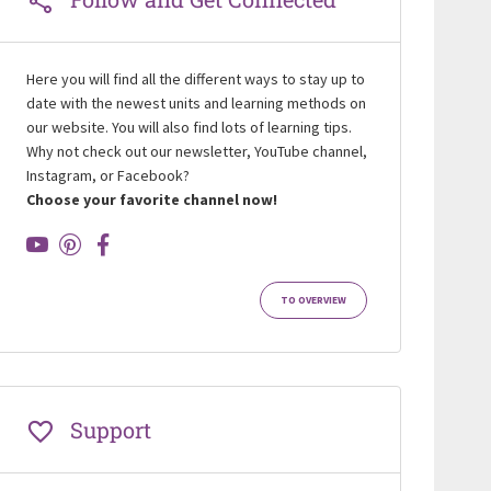
Here you will find all the different ways to stay up to
date with the newest units and learning methods on
our website. You will also find lots of learning tips.
Why not check out our newsletter, YouTube channel,
Instagram, or Facebook?
Choose your favorite channel now!
TO OVERVIEW
Support