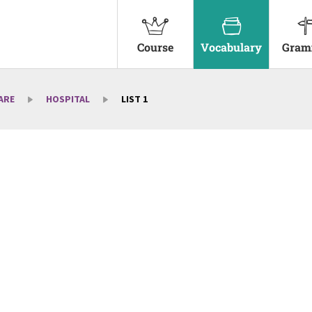
Course
Vocabulary
Gram
ARE
HOSPITAL
LIST 1