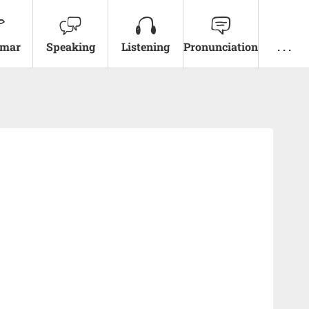
mar
Speaking
Listening
Pronunciation
. . .