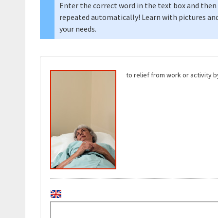
Enter the correct word in the text box and then 
repeated automatically! Learn with pictures and
your needs.
to relief from work or activity 