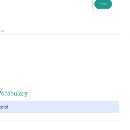
ution
Vocabulary
ers!