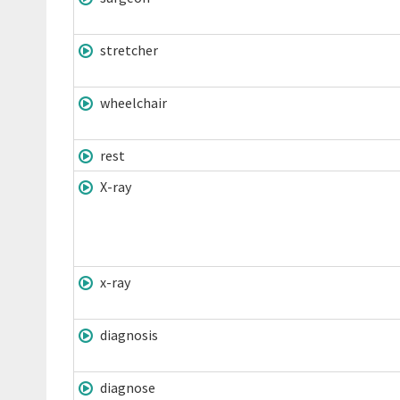
stretcher
wheelchair
rest
X-ray
x-ray
diagnosis
diagnose