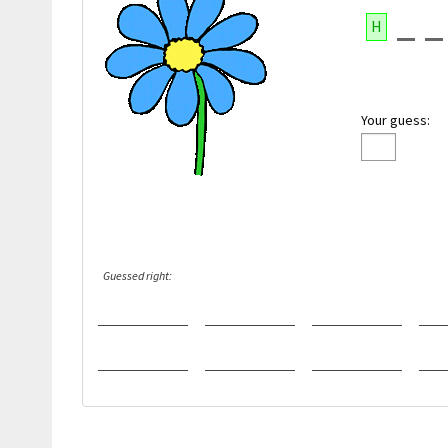
H
Your guess:
Guessed right: