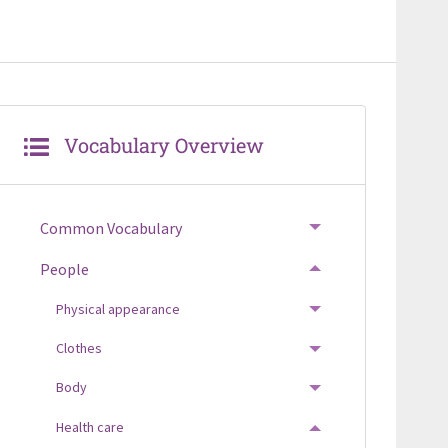
Vocabulary Overview
Common Vocabulary
TOGGLE MENU
People
TOGGLE MENU
Physical appearance
TOGGLE MENU
Clothes
TOGGLE MENU
Body
TOGGLE MENU
Health care
TOGGLE MENU