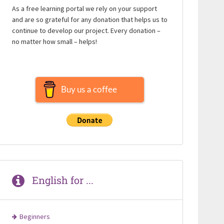
As a free learning portal we rely on your support
and are so grateful for any donation that helps us to
continue to develop our project. Every donation –
no matter how small – helps!
Buy us a coffee
English for ...
Beginners