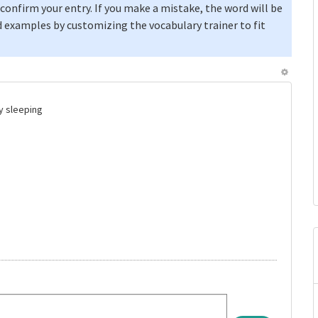
confirm your entry. If you make a mistake, the word will be
 examples by customizing the vocabulary trainer to fit
by sleeping