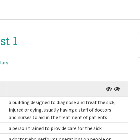
st 1
lary
a building designed to diagnose and treat the sick,
injured or dying, usually having a staff of doctors
and nurses to aid in the treatment of patients
a person trained to provide care for the sick
a doctor who performs operations on people or