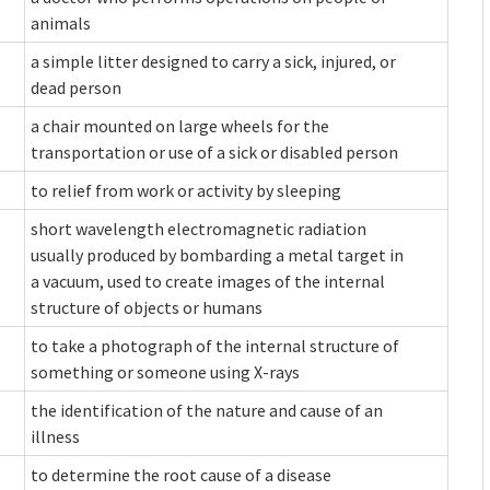
animals
a simple litter designed to carry a sick, injured, or
dead person
a chair mounted on large wheels for the
transportation or use of a sick or disabled person
to relief from work or activity by sleeping
short wavelength electromagnetic radiation
usually produced by bombarding a metal target in
a vacuum, used to create images of the internal
structure of objects or humans
to take a photograph of the internal structure of
something or someone using X-rays
the identification of the nature and cause of an
illness
to determine the root cause of a disease