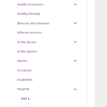
Health care basics
TOGGLE MENU
Healthy lifestyle
Illnesses and diseases
TOGGLE MENU
Different doctors
At the doctor
TOGGLE MENU
At the dentist
Injuries
TOGGLE MENU
Accidents
Disabilities
Hospital
TOGGLE MENU
List 1