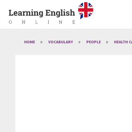
HOME
VOCABULARY
PEOPLE
HEALTH C