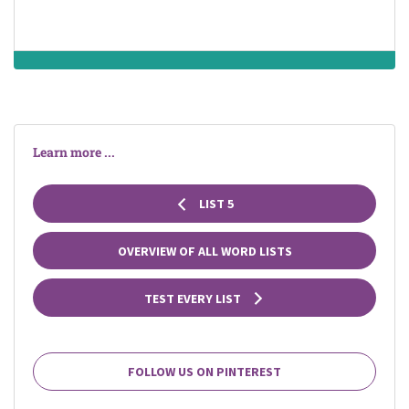
Learn more ...
LIST 5
OVERVIEW OF ALL WORD LISTS
TEST EVERY LIST
FOLLOW US ON PINTEREST