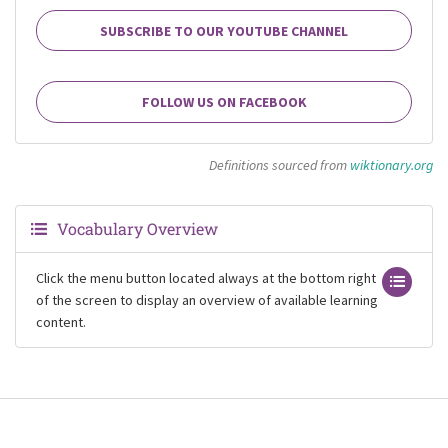
SUBSCRIBE TO OUR YOUTUBE CHANNEL
FOLLOW US ON FACEBOOK
Definitions sourced from
wiktionary.org
Vocabulary Overview
Click the menu button located always at the bottom right
of the screen to display an overview of available learning
content.