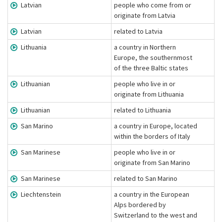
Latvian
people who come from or
originate from Latvia
Latvian
related to Latvia
Lithuania
a country in Northern
Europe, the southernmost
of the three Baltic states
Lithuanian
people who live in or
originate from Lithuania
Lithuanian
related to Lithuania
San Marino
a country in Europe, located
within the borders of Italy
San Marinese
people who live in or
originate from San Marino
San Marinese
related to San Marino
Liechtenstein
a country in the European
Alps bordered by
Switzerland to the west and