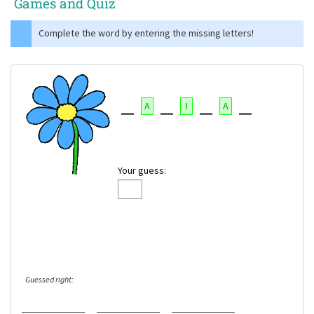
Games and Quiz
Complete the word by entering the missing letters!
A
I
A
Your guess:
Guessed right: