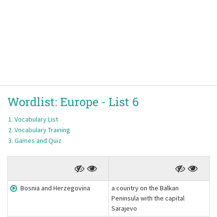
Wordlist:
Europe -
List 6
Vocabulary List
Vocabulary Training
Games and Quiz
Bosnia and Herzegovina
a country on the Balkan
Peninsula with the capital
Sarajevo