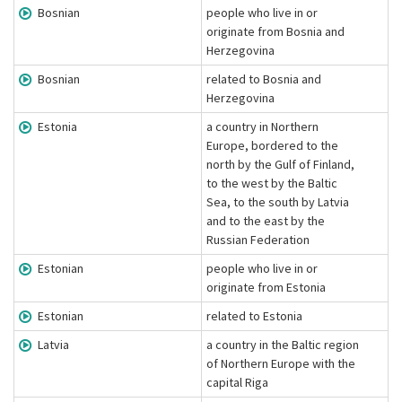
Bosnian
people who live in or
originate from Bosnia and
Herzegovina
Bosnian
related to Bosnia and
Herzegovina
Estonia
a country in Northern
Europe, bordered to the
north by the Gulf of Finland,
to the west by the Baltic
Sea, to the south by Latvia
and to the east by the
Russian Federation
Estonian
people who live in or
originate from Estonia
Estonian
related to Estonia
Latvia
a country in the Baltic region
of Northern Europe with the
capital Riga