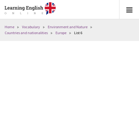
Home
Vocabulary
Environment and Nature
Countries and nationalities
Europe
List 6