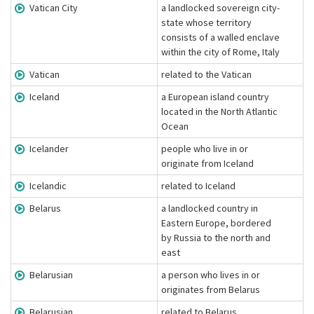
Vatican City
a landlocked sovereign city-
state whose territory
consists of a walled enclave
within the city of Rome, Italy
Vatican
related to the Vatican
Iceland
a European island country
located in the North Atlantic
Ocean
Icelander
people who live in or
originate from Iceland
Icelandic
related to Iceland
Belarus
a landlocked country in
Eastern Europe, bordered
by Russia to the north and
east
Belarusian
a person who lives in or
originates from Belarus
Belarusian
related to Belarus