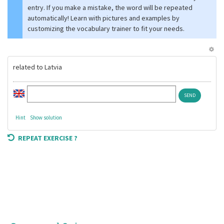
entry. If you make a mistake, the word will be repeated
automatically! Learn with pictures and examples by
customizing the vocabulary trainer to fit your needs.
related to Latvia
Hint
Show solution
REPEAT EXERCISE ?