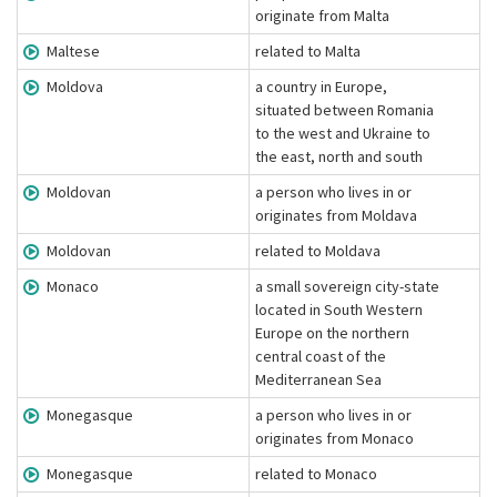
originate from Malta
Maltese
related to Malta
Moldova
a country in Europe,
situated between Romania
to the west and Ukraine to
the east, north and south
Moldovan
a person who lives in or
originates from Moldava
Moldovan
related to Moldava
Monaco
a small sovereign city-state
located in South Western
Europe on the northern
central coast of the
Mediterranean Sea
Monegasque
a person who lives in or
originates from Monaco
Monegasque
related to Monaco