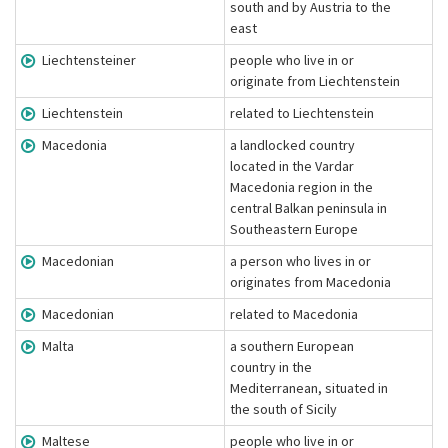
south and by Austria to the
east
Liechtensteiner
people who live in or
originate from Liechtenstein
Liechtenstein
related to Liechtenstein
Macedonia
a landlocked country
located in the Vardar
Macedonia region in the
central Balkan peninsula in
Southeastern Europe
Macedonian
a person who lives in or
originates from Macedonia
Macedonian
related to Macedonia
Malta
a southern European
country in the
Mediterranean, situated in
the south of Sicily
Maltese
people who live in or