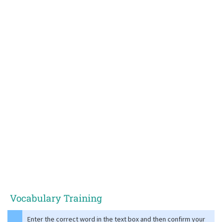
Vocabulary Training
Enter the correct word in the text box and then confirm your