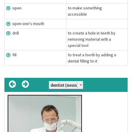
open
to make something
accessible
open one's mouth
drill
to create a hole in teeth by
removing material with a
special tool
fill
to treat a tooth by adding a
dental filling to it
fill
[fɪl]
(verb)
to treat a tooth by adding a dental filling
Definition:
to it
I'm sorry but the hole in your tooth needs
Example: