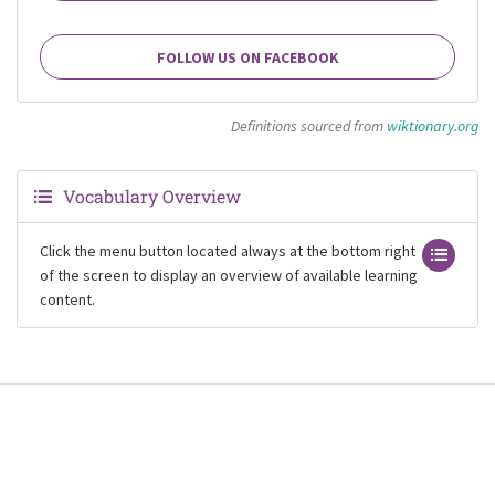
FOLLOW US ON FACEBOOK
Definitions sourced from
wiktionary.org
Vocabulary Overview
Click the menu button located always at the bottom right
of the screen to display an overview of available learning
content.