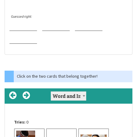
Guessed right:
Click on the two cards that belong together!
Tries:
Tries:
Tries:
0
0
0
to create a hole