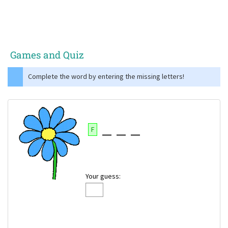
Games and Quiz
Complete the word by entering the missing letters!
F
Your guess: