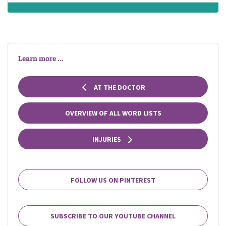
Learn more ...
AT THE DOCTOR
OVERVIEW OF ALL WORD LISTS
INJURIES
FOLLOW US ON PINTEREST
SUBSCRIBE TO OUR YOUTUBE CHANNEL