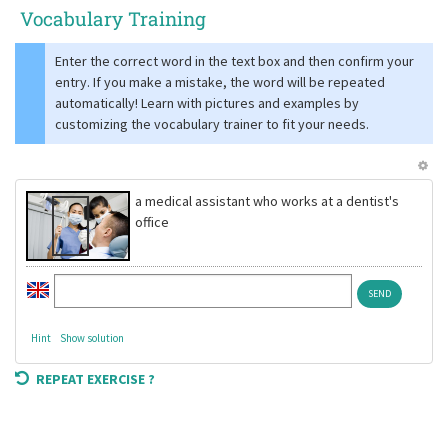
Vocabulary Training
Enter the correct word in the text box and then confirm your
entry. If you make a mistake, the word will be repeated
automatically! Learn with pictures and examples by
customizing the vocabulary trainer to fit your needs.
a medical assistant who works at a dentist's
office
Hint
Show solution
REPEAT EXERCISE ?