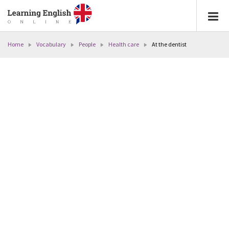
Home
Vocabulary
People
Health care
At the dentist