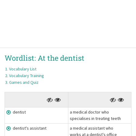
Wordlist:
At the dentist
Vocabulary List
Vocabulary Training
Games and Quiz
dentist
a medical doctor who
specialises in treating teeth
dentist's assistant
a medical assistant who
works at a dentist's office