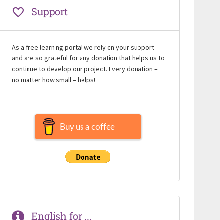
Support
As a free learning portal we rely on your support
and are so grateful for any donation that helps us to
continue to develop our project. Every donation –
no matter how small – helps!
Buy us a coffee
English for ...