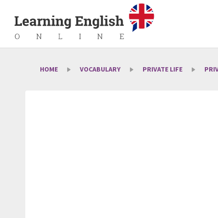
HOME
VOCABULARY
PRIVATE LIFE
PRI