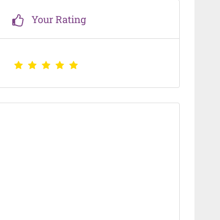
Your Rating