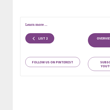
Learn more ...
LIST 2
OVERVIE
FOLLOW US ON PINTEREST
SUBSC
YOUT