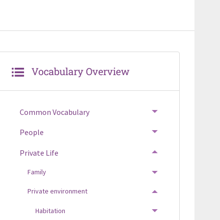
Vocabulary Overview
Common Vocabulary
TOGGLE MENU
People
TOGGLE MENU
Private Life
TOGGLE MENU
Family
TOGGLE MENU
Private environment
TOGGLE MENU
Habitation
TOGGLE MENU