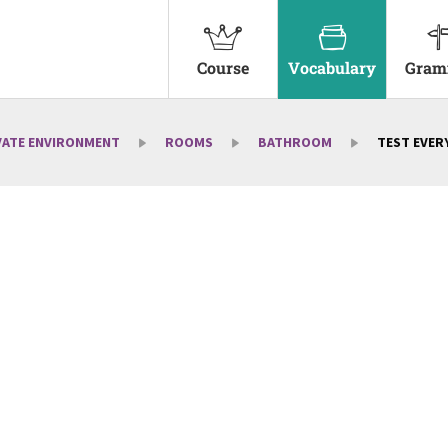
Course
Vocabulary
Gram
VATE ENVIRONMENT
ROOMS
BATHROOM
TEST EVERY