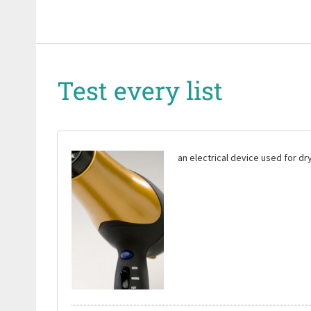
Test every list
an electrical device used for dry