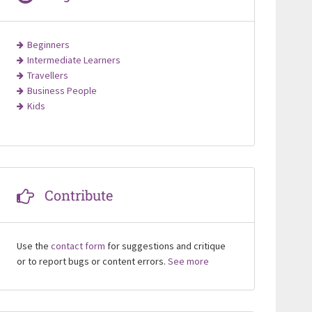
Beginners
Intermediate Learners
Travellers
Business People
Kids
Contribute
Use the
contact form
for suggestions and critique
or to report bugs or content errors.
See more