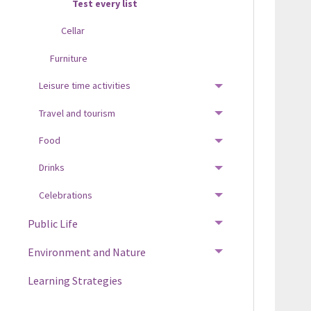
Test every list
Cellar
Furniture
Leisure time activities
TOGGLE MENU
Travel and tourism
TOGGLE MENU
Food
TOGGLE MENU
Drinks
TOGGLE MENU
Celebrations
TOGGLE MENU
Public Life
TOGGLE MENU
Environment and Nature
TOGGLE MENU
Learning Strategies