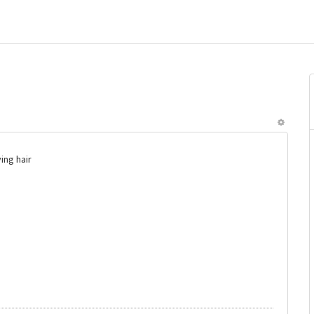
ing hair