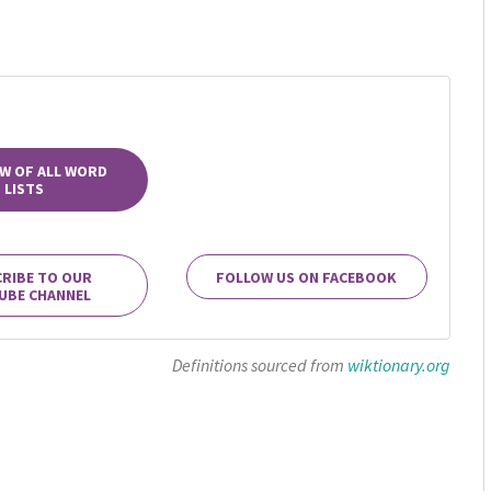
W OF ALL WORD
LISTS
RIBE TO OUR
FOLLOW US ON FACEBOOK
UBE CHANNEL
Definitions sourced from
wiktionary.org