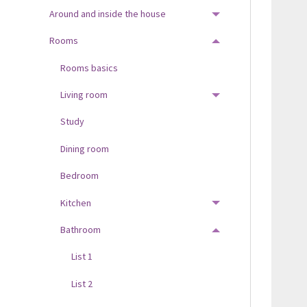
Around and inside the house
TOGGLE MENU
Rooms
TOGGLE MENU
Rooms basics
Living room
TOGGLE MENU
Study
Dining room
Bedroom
Kitchen
TOGGLE MENU
Bathroom
TOGGLE MENU
List 1
List 2