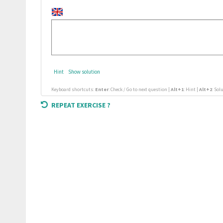
Hint
Show solution
Keyboard shortcuts:
Enter
: Check / Go to next question |
Alt+1
: Hint |
Alt+2
: Sol
REPEAT EXERCISE ?