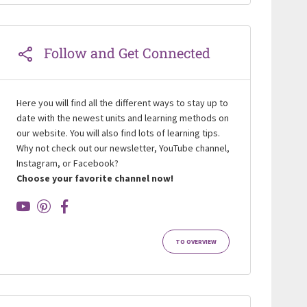
Follow and Get Connected
Here you will find all the different ways to stay up to
date with the newest units and learning methods on
our website. You will also find lots of learning tips.
Why not check out our newsletter, YouTube channel,
Instagram, or Facebook?
Choose your favorite channel now!
TO OVERVIEW