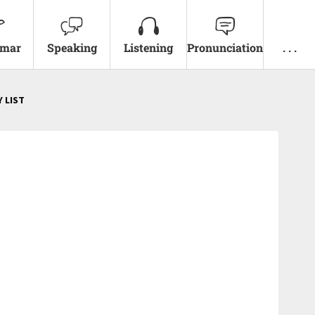
mar
Speaking
Listening
Pronunciation
. . .
 LIST