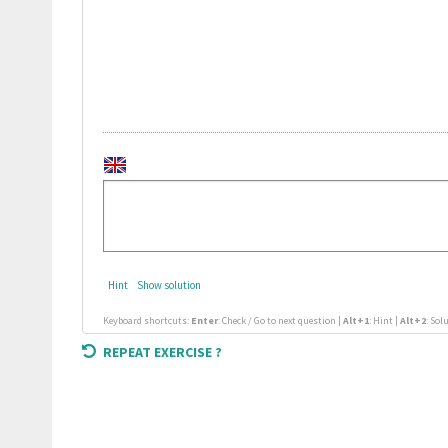
Hint
Show solution
Keyboard shortcuts:
Enter
: Check / Go to next question |
Alt+1
: Hint |
Alt+2
: Sol
REPEAT EXERCISE ?