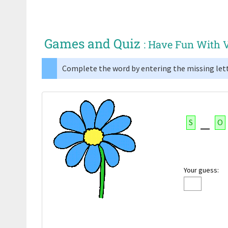
Games and Quiz
: Have Fun With 
Complete the word by entering the missing lett
S
O
Your guess: