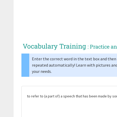
Vocabulary Training
: Practice 
Enter the correct word in the text box and then 
repeated automatically! Learn with pictures and
your needs.
to refer to (a part of) a speech that has been made by 