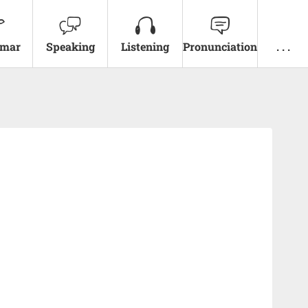
mar
Speaking
Listening
Pronunciation
. . .