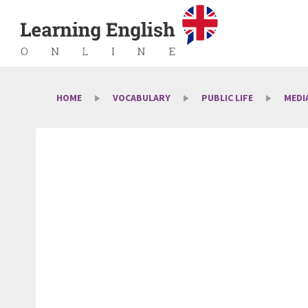
HOME
VOCABULARY
PUBLIC LIFE
MEDI