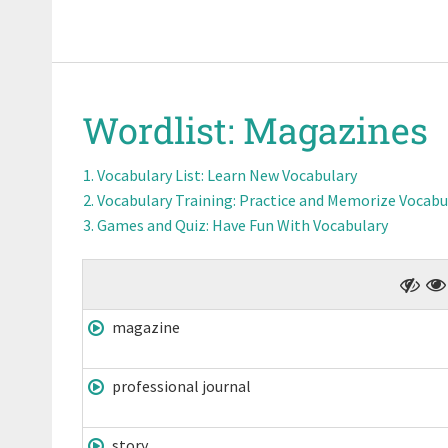
Wordlist:
Magazines
Vocabulary List
: Learn New Vocabulary
Vocabulary Training
: Practice and Memorize Vocabu
Games and Quiz
: Have Fun With Vocabulary
magazine
professional journal
story