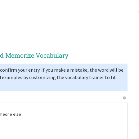
and Memorize Vocabulary
confirm your entry. If you make a mistake, the word will be
 examples by customizing the vocabulary trainer to fit
someone else