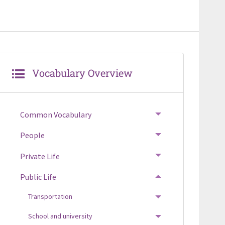
Vocabulary Overview
Common Vocabulary
TOGGLE MENU
People
TOGGLE MENU
Private Life
TOGGLE MENU
Public Life
TOGGLE MENU
Transportation
TOGGLE MENU
School and university
TOGGLE MENU