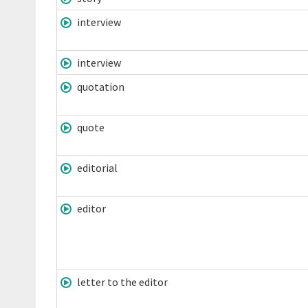
interview
interview
quotation
quote
editorial
editor
letter to the editor