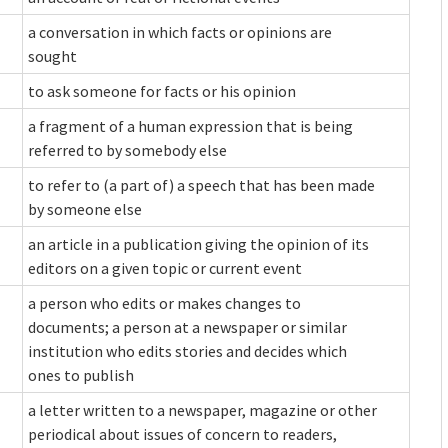
a conversation in which facts or opinions are
sought
to ask someone for facts or his opinion
a fragment of a human expression that is being
referred to by somebody else
to refer to (a part of) a speech that has been made
by someone else
an article in a publication giving the opinion of its
editors on a given topic or current event
a person who edits or makes changes to
documents; a person at a newspaper or similar
institution who edits stories and decides which
ones to publish
a letter written to a newspaper, magazine or other
periodical about issues of concern to readers,