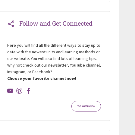
Follow and Get Connected
Here you will find all the different ways to stay up to
date with the newest units and learning methods on
our website. You will also find lots of learning tips.
Why not check out our newsletter, YouTube channel,
Instagram, or Facebook?
Choose your favorite channel now!
TO OVERVIEW