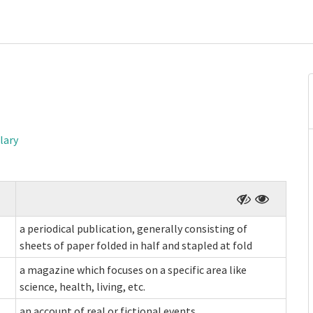
lary
a periodical publication, generally consisting of
sheets of paper folded in half and stapled at fold
a magazine which focuses on a specific area like
science, health, living, etc.
an account of real or fictional events