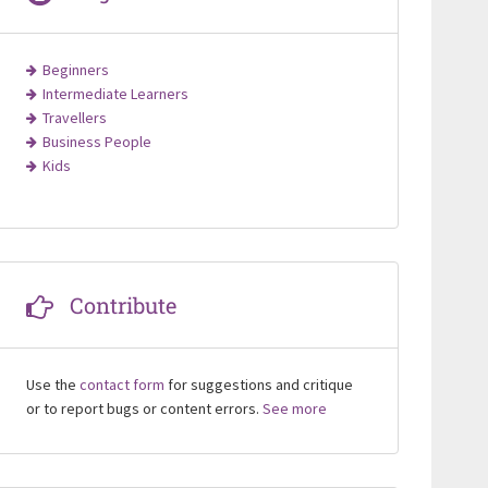
Beginners
Intermediate Learners
Travellers
Business People
Kids
Contribute
Use the
contact form
for suggestions and critique
or to report bugs or content errors.
See more