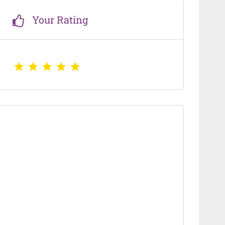
Your Rating