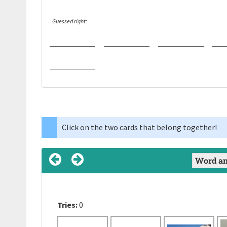
Guessed right:
Click on the two cards that belong together!
Tries:
Tries:
Tries:
0
0
0