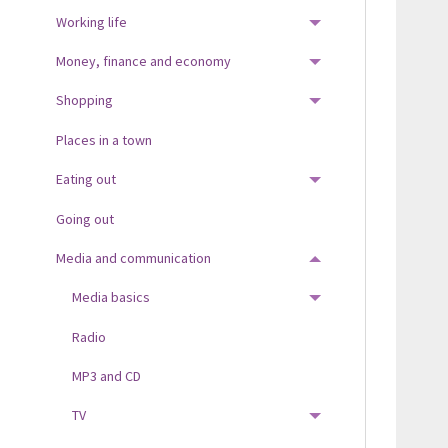
Working life
TOGGLE MENU
Money, finance and economy
TOGGLE MENU
Shopping
TOGGLE MENU
Places in a town
Eating out
TOGGLE MENU
Going out
Media and communication
TOGGLE MENU
Media basics
TOGGLE MENU
Radio
MP3 and CD
TV
TOGGLE MENU