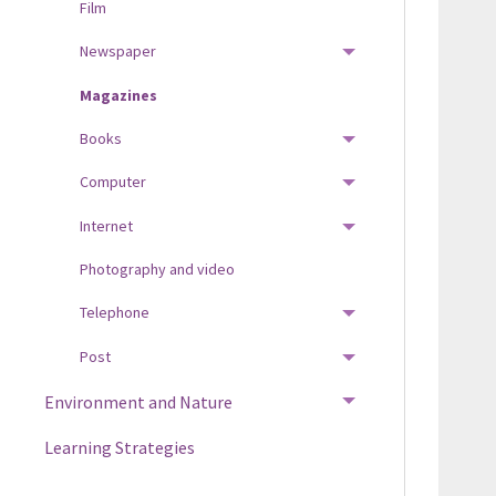
Film
Newspaper
TOGGLE MENU
Magazines
Books
TOGGLE MENU
Computer
TOGGLE MENU
Internet
TOGGLE MENU
Photography and video
Telephone
TOGGLE MENU
Post
TOGGLE MENU
Environment and Nature
TOGGLE MENU
Learning Strategies