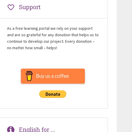
Support
As a free learning portal we rely on your support
and are so grateful for any donation that helps us to
continue to develop our project. Every donation –
no matter how small – helps!
Buy us a coffee
English for ...