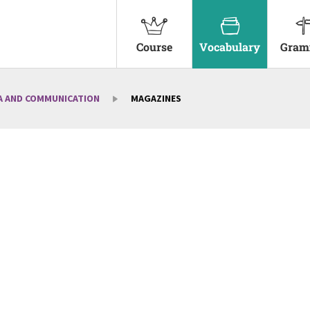
Course
Vocabulary
Gram
A AND COMMUNICATION
MAGAZINES