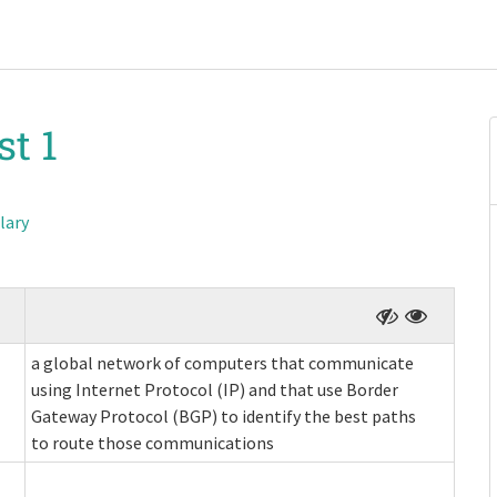
st 1
lary
a global network of computers that communicate
using Internet Protocol (IP) and that use Border
Gateway Protocol (BGP) to identify the best paths
to route those communications