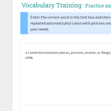
Vocabulary Training
: Practice 
Enter the correct word in the text box and then 
repeated automatically! Learn with pictures and
your needs.
a connection between places, persons, events, or things
HTML