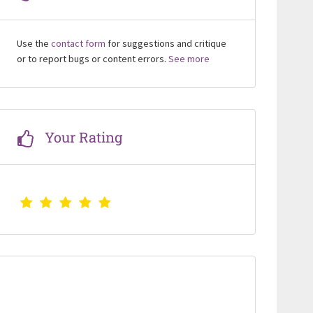
Use the
contact form
for suggestions and critique
or to report bugs or content errors.
See more
Your Rating