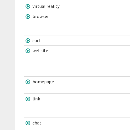
virtual reality
browser
surf
website
homepage
link
chat