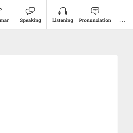
mar
Speaking
Listening
Pronunciation
. . .