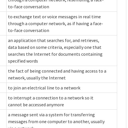
to-face conversation
to exchange text or voice messages in real time
through a computer network, as if having a face-
to-face conversation
an application that searches for, and retrieves,
data based on some criteria, especially one that
searches the Internet for documents containing
specified words
the fact of being connected and having access to a
network, usually the Internet
to join an electrical line to a network
to interrupt a connection to a network so it
cannot be accessed anymore
a message sent via a system for transferring
messages from one computer to another, usually