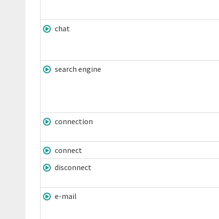
chat
search engine
connection
connect
disconnect
e-mail