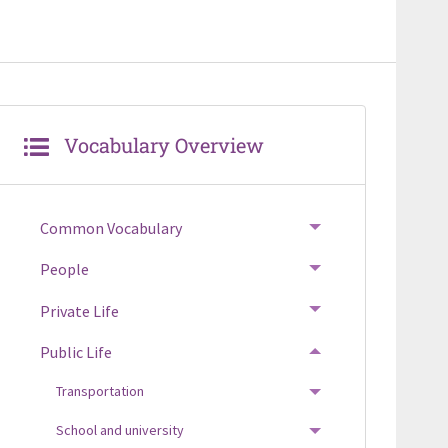
Vocabulary Overview
Common Vocabulary
TOGGLE MENU
People
TOGGLE MENU
Private Life
TOGGLE MENU
Public Life
TOGGLE MENU
Transportation
TOGGLE MENU
School and university
TOGGLE MENU