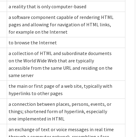
a reality that is only computer-based
a software component capable of rendering HTML
pages and allowing for navigation of HTML links,
for example on the Internet
to browse the Internet
a collection of HTML and subordinate documents
on the World Wide Web that are typically
accessible from the same URL and residing on the
same server
the main or first page of a web site, typically with
hyperlinks to other pages
a connection between places, persons, events, or
things; shortened form of hyperlink, especially
one implemented in HTML
an exchange of text or voice messages in real time
through a computer network, resembling a face-