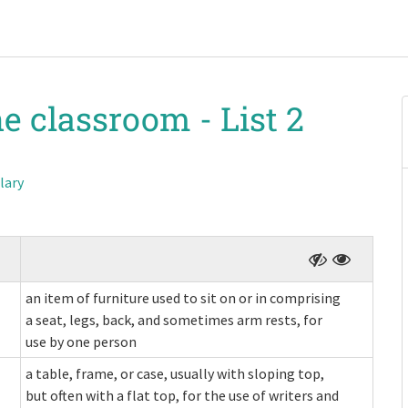
he classroom -
List 2
lary
an item of furniture used to sit on or in comprising
a seat, legs, back, and sometimes arm rests, for
use by one person
a table, frame, or case, usually with sloping top,
but often with a flat top, for the use of writers and