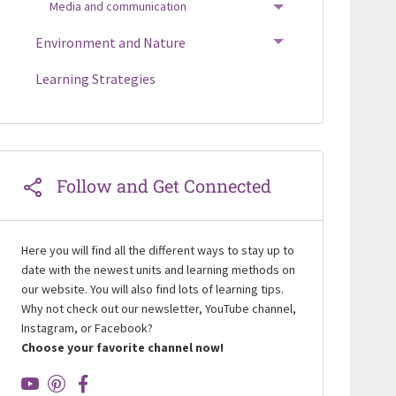
Media and communication
TOGGLE MENU
Environment and Nature
TOGGLE MENU
Learning Strategies
Follow and Get Connected
Here you will find all the different ways to stay up to
date with the newest units and learning methods on
our website. You will also find lots of learning tips.
Why not check out our newsletter, YouTube channel,
Instagram, or Facebook?
Choose your favorite channel now!