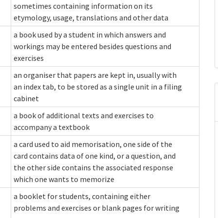
sometimes containing information on its
etymology, usage, translations and other data
a book used by a student in which answers and
workings may be entered besides questions and
exercises
an organiser that papers are kept in, usually with
an index tab, to be stored as a single unit in a filing
cabinet
a book of additional texts and exercises to
accompany a textbook
a card used to aid memorisation, one side of the
card contains data of one kind, or a question, and
the other side contains the associated response
which one wants to memorize
a booklet for students, containing either
problems and exercises or blank pages for writing