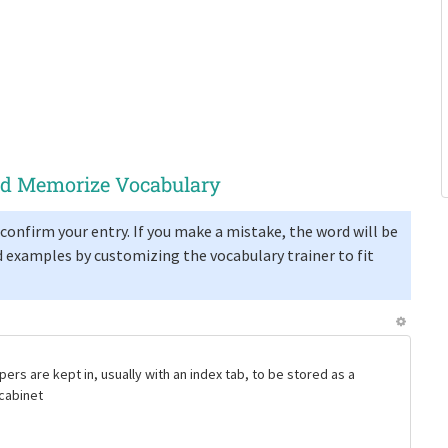
and Memorize Vocabulary
confirm your entry. If you make a mistake, the word will be
 examples by customizing the vocabulary trainer to fit
pers are kept in, usually with an index tab, to be stored as a
g cabinet