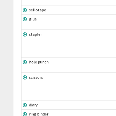
sellotape
glue
stapler
hole punch
scissors
diary
ring binder