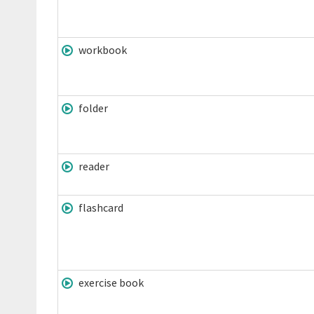
workbook
folder
reader
flashcard
exercise book