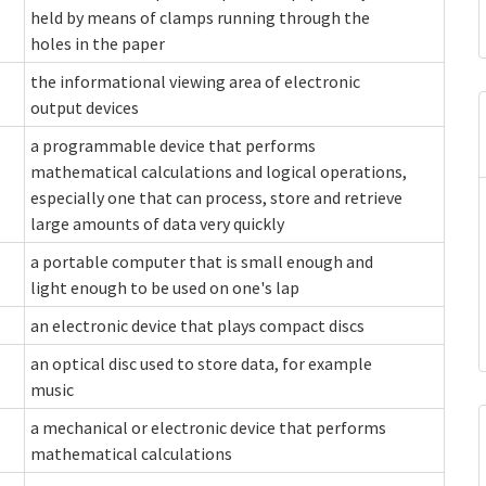
held by means of clamps running through the
holes in the paper
the informational viewing area of electronic
output devices
a programmable device that performs
mathematical calculations and logical operations,
especially one that can process, store and retrieve
large amounts of data very quickly
a portable computer that is small enough and
light enough to be used on one's lap
an electronic device that plays compact discs
an optical disc used to store data, for example
music
a mechanical or electronic device that performs
mathematical calculations