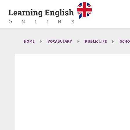
HOME
VOCABULARY
PUBLIC LIFE
SCHO