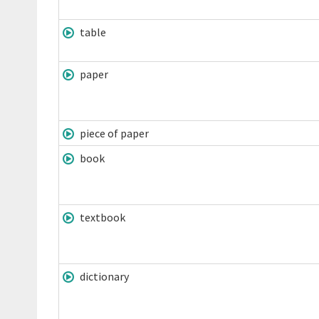
table
paper
piece of paper
book
textbook
dictionary