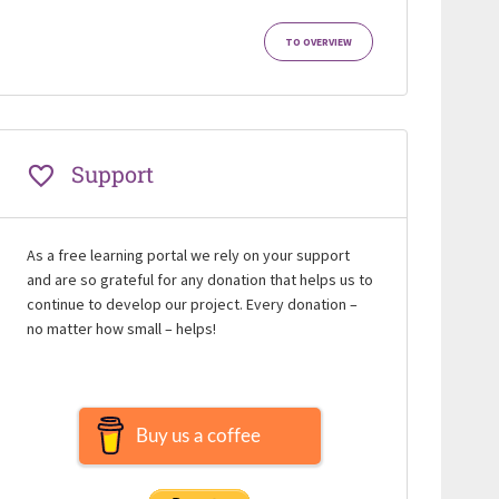
TO OVERVIEW
Support
As a free learning portal we rely on your support
and are so grateful for any donation that helps us to
continue to develop our project. Every donation –
no matter how small – helps!
Buy us a coffee