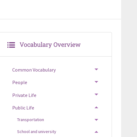
Vocabulary Overview
Common Vocabulary
TOGGLE MENU
People
TOGGLE MENU
Private Life
TOGGLE MENU
Public Life
TOGGLE MENU
Transportation
TOGGLE MENU
School and university
TOGGLE MENU