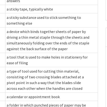
answers
a sticky tape, typically white
a sticky substance used to stick something to
something else
a device which binds together sheets of paper by
driving a thin metal staple through the sheets and
simultaneously folding over the ends of the staple
against the back surface of the paper
a tool that is used to make holes in stationery for
ease of filing
a type of tool used for cutting thin material,
consisting of two crossing blades attached at a
pivot point in such a way that the blades slide
across each other when the handles are closed
a calendar or appointment book
a folder in which punched pieces of paper may be