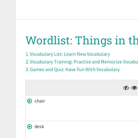
Wordlist:
Things in t
Vocabulary List
: Learn New Vocabulary
Vocabulary Training
: Practice and Memorize Vocabu
Games and Quiz
: Have Fun With Vocabulary
chair
desk