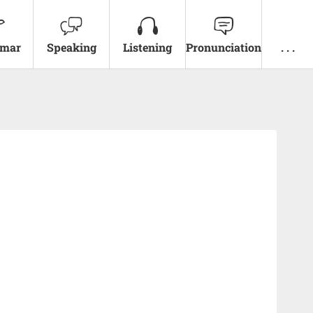
mar
Speaking
Listening
Pronunciation
. . .