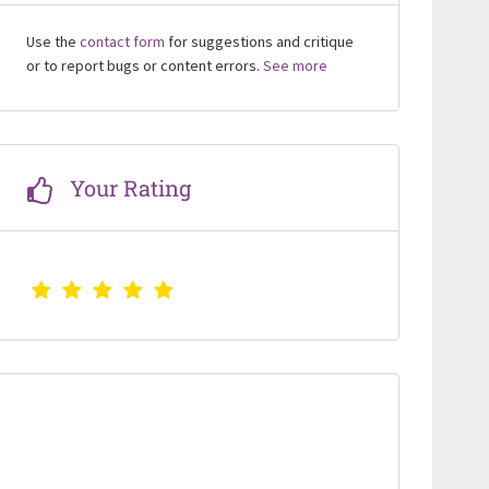
Use the
contact form
for suggestions and critique
or to report bugs or content errors.
See more
Your Rating