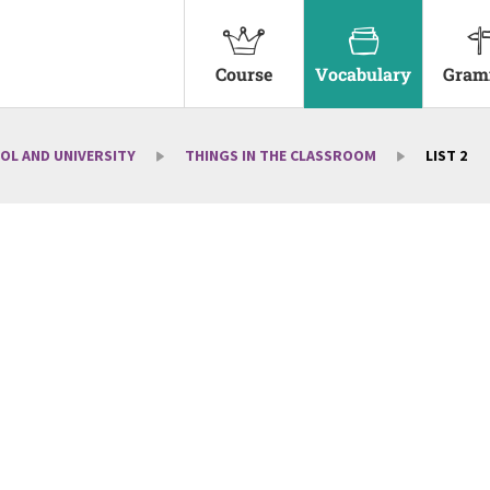
Course
Vocabulary
Gram
OL AND UNIVERSITY
THINGS IN THE CLASSROOM
LIST 2