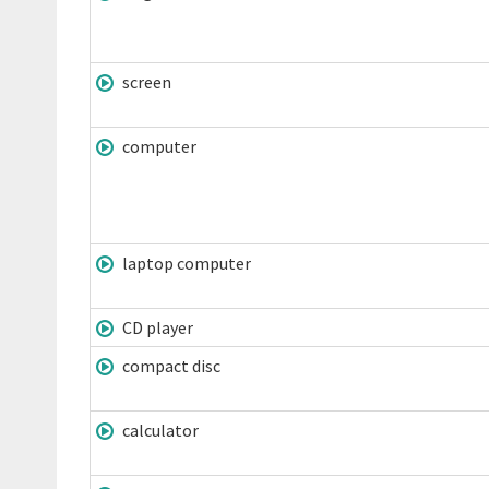
screen
computer
laptop computer
CD player
compact disc
calculator