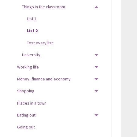
Things in the classroom
TOGGLE MENU
List 1
List 2
Test every list
University
TOGGLE MENU
Working life
TOGGLE MENU
Money, finance and economy
TOGGLE MENU
Shopping
TOGGLE MENU
Places in a town
Eating out
TOGGLE MENU
Going out