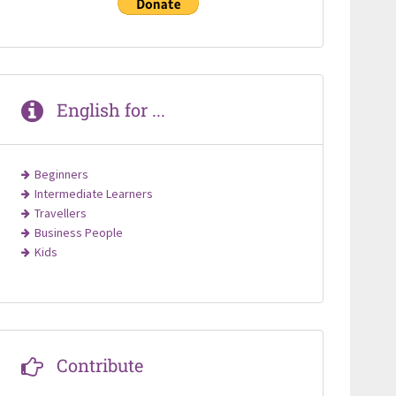
English for ...
Beginners
Intermediate Learners
Travellers
Business People
Kids
Contribute