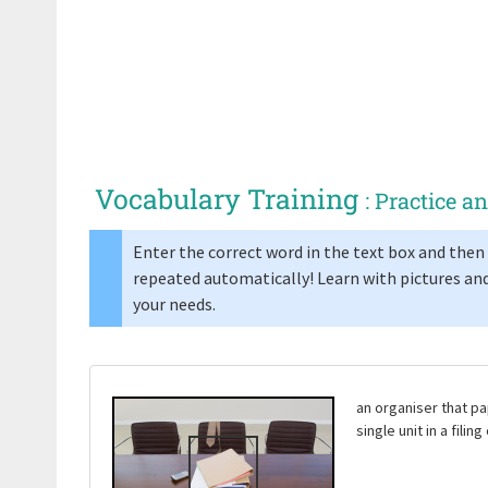
Vocabulary Training
: Practice 
Enter the correct word in the text box and then 
repeated automatically! Learn with pictures and
your needs.
an organiser that pa
single unit in a filin