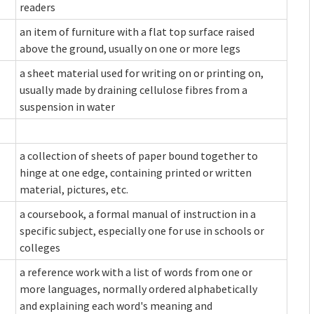
readers
an item of furniture with a flat top surface raised
above the ground, usually on one or more legs
a sheet material used for writing on or printing on,
usually made by draining cellulose fibres from a
suspension in water
a collection of sheets of paper bound together to
hinge at one edge, containing printed or written
material, pictures, etc.
a coursebook, a formal manual of instruction in a
specific subject, especially one for use in schools or
colleges
a reference work with a list of words from one or
more languages, normally ordered alphabetically
and explaining each word's meaning and