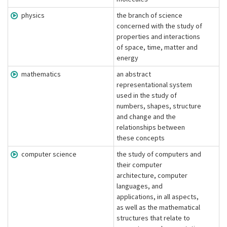
physics
the branch of science
concerned with the study of
properties and interactions
of space, time, matter and
energy
mathematics
an abstract
representational system
used in the study of
numbers, shapes, structure
and change and the
relationships between
these concepts
computer science
the study of computers and
their computer
architecture, computer
languages, and
applications, in all aspects,
as well as the mathematical
structures that relate to