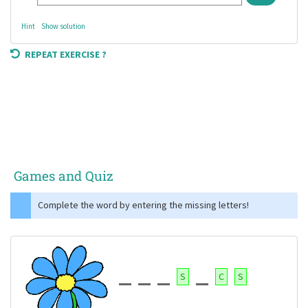
Hint
Show solution
REPEAT EXERCISE ?
Games and Quiz
Complete the word by entering the missing letters!
S
C
S