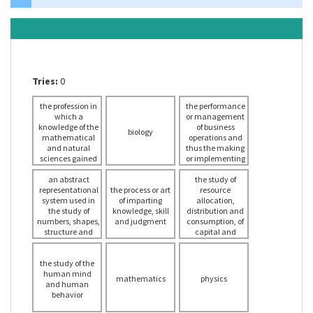
Tries:
0
the profession in
the performance
which a
or management
knowledge of the
of business
biology
mathematical
operations and
and natural
thus the making
sciences gained
or implementing
by study,
of major
experience, and
an abstract
decisions in
the study of
representational
practice is
the process or art
economics
resource
system used in
applied with
of imparting
allocation,
judgment to
the study of
knowledge, skill
distribution and
numbers, shapes,
develop ways to
and judgment
consumption, of
economically use
structure and
capital and
change and the
the materials
investment and
relationships
and forces of
of management
the study of the
between these
nature for the
of the factors of
human mind
benefit of
concepts
production
mathematics
physics
and human
mankind
behavior