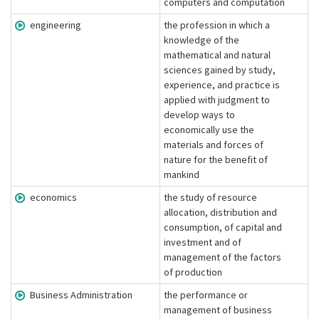
computers and computation
engineering
the profession in which a
knowledge of the
mathematical and natural
sciences gained by study,
experience, and practice is
applied with judgment to
develop ways to
economically use the
materials and forces of
nature for the benefit of
mankind
economics
the study of resource
allocation, distribution and
consumption, of capital and
investment and of
management of the factors
of production
Business Administration
the performance or
management of business