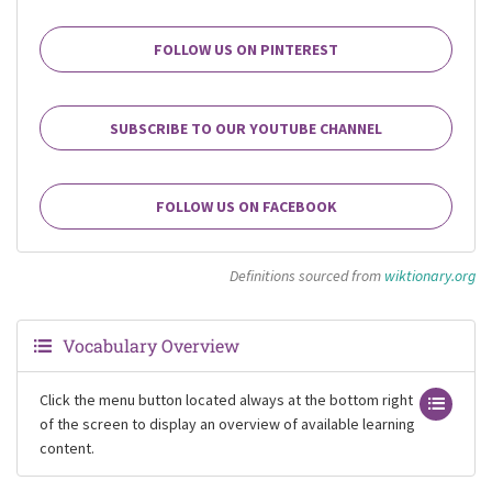
FOLLOW US ON PINTEREST
SUBSCRIBE TO OUR YOUTUBE CHANNEL
FOLLOW US ON FACEBOOK
Definitions sourced from
wiktionary.org
Vocabulary Overview
Click the menu button located always at the bottom right
of the screen to display an overview of available learning
content.