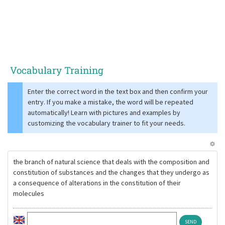
Vocabulary Training
Enter the correct word in the text box and then confirm your
entry. If you make a mistake, the word will be repeated
automatically! Learn with pictures and examples by
customizing the vocabulary trainer to fit your needs.
the branch of natural science that deals with the composition and
constitution of substances and the changes that they undergo as
a consequence of alterations in the constitution of their
molecules