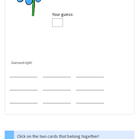
Your guess:
Guessed right:
Click on the two cards that belong together!