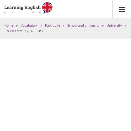
Home
Vocabulary
Public Life
School and university
University
Courses of study
List 2