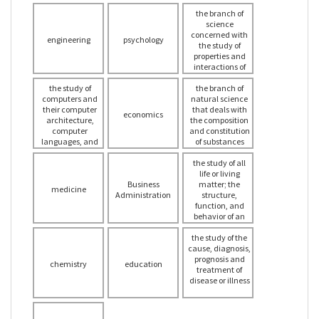
the branch of
science
concerned with
engineering
psychology
the study of
properties and
interactions of
space, time,
the study of
the branch of
matter and
computers and
natural science
energy
their computer
that deals with
economics
architecture,
the composition
computer
and constitution
languages, and
of substances
applications, in
and the changes
all aspects, as
the study of all
that they
well as the
undergo as a
life or living
mathematical
Business
consequence of
matter; the
medicine
structures that
Administration
alterations in the
structure,
relate to
constitution of
function, and
computers and
their molecules
behavior of an
computation
organism or type
the study of the
of organism
cause, diagnosis,
prognosis and
chemistry
education
treatment of
disease or illness