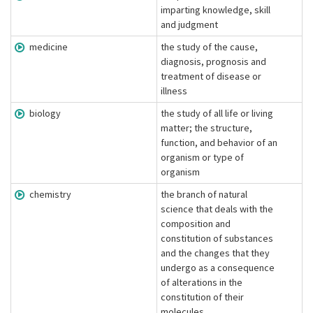
imparting knowledge, skill
and judgment
medicine
the study of the cause,
diagnosis, prognosis and
treatment of disease or
illness
biology
the study of all life or living
matter; the structure,
function, and behavior of an
organism or type of
organism
chemistry
the branch of natural
science that deals with the
composition and
constitution of substances
and the changes that they
undergo as a consequence
of alterations in the
constitution of their
molecules