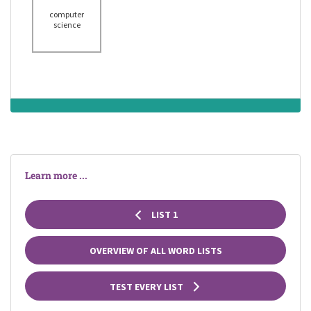
computer
science
Learn more ...
LIST 1
OVERVIEW OF ALL WORD LISTS
TEST EVERY LIST