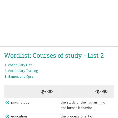
Wordlist:
Courses of study -
List 2
Vocabulary List
Vocabulary Training
Games and Quiz
psychology
the study of the human mind
and human behavior
education
the process or art of