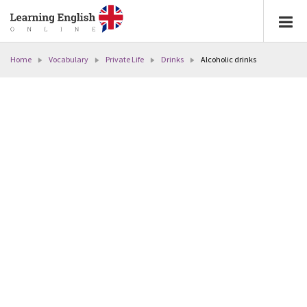
Home
Vocabulary
Private Life
Drinks
Alcoholic drinks