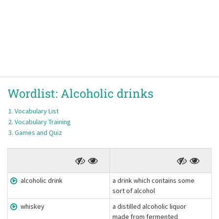
Wordlist:
Alcoholic drinks
Vocabulary List
Vocabulary Training
Games and Quiz
alcoholic drink
a drink which contains some
sort of alcohol
whiskey
a distilled alcoholic liquor
made from fermented