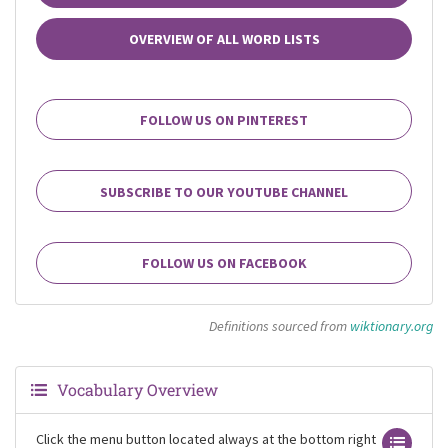
OVERVIEW OF ALL WORD LISTS
FOLLOW US ON PINTEREST
SUBSCRIBE TO OUR YOUTUBE CHANNEL
FOLLOW US ON FACEBOOK
Definitions sourced from
wiktionary.org
Vocabulary Overview
Click the menu button located always at the bottom right