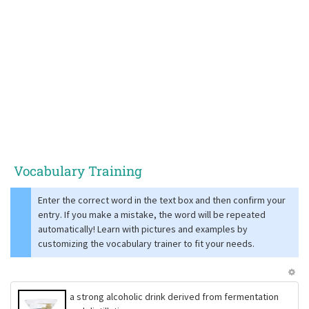
Vocabulary Training
Enter the correct word in the text box and then confirm your
entry. If you make a mistake, the word will be repeated
automatically! Learn with pictures and examples by
customizing the vocabulary trainer to fit your needs.
a strong alcoholic drink derived from fermentation