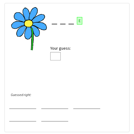
E
Your guess:
Guessed right: