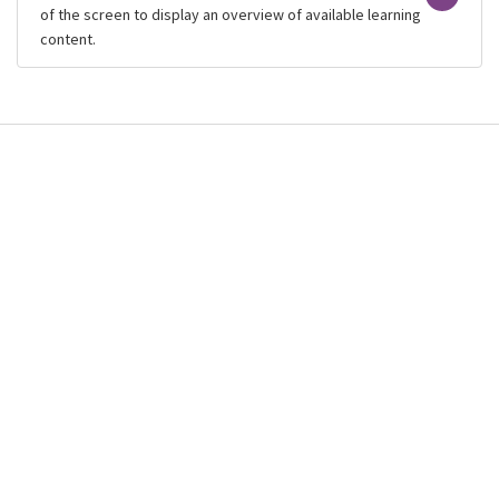
of the screen to display an overview of available learning
content.