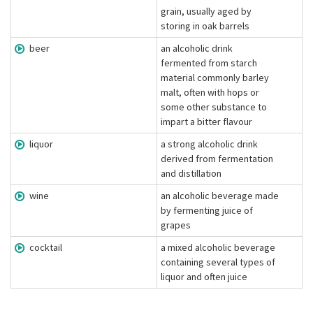
grain, usually aged by
storing in oak barrels
beer
an alcoholic drink
fermented from starch
material commonly barley
malt, often with hops or
some other substance to
impart a bitter flavour
liquor
a strong alcoholic drink
derived from fermentation
and distillation
wine
an alcoholic beverage made
by fermenting juice of
grapes
cocktail
a mixed alcoholic beverage
containing several types of
liquor and often juice