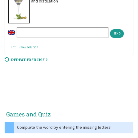
and distillation
Hint
Show solution
REPEAT EXERCISE ?
Games and Quiz
Complete the word by entering the missing letters!