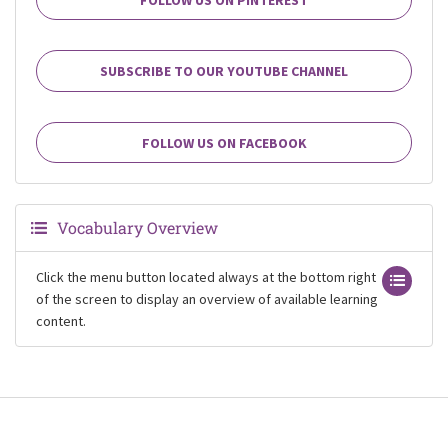
SUBSCRIBE TO OUR YOUTUBE CHANNEL
FOLLOW US ON FACEBOOK
Vocabulary Overview
Click the menu button located always at the bottom right
of the screen to display an overview of available learning
content.