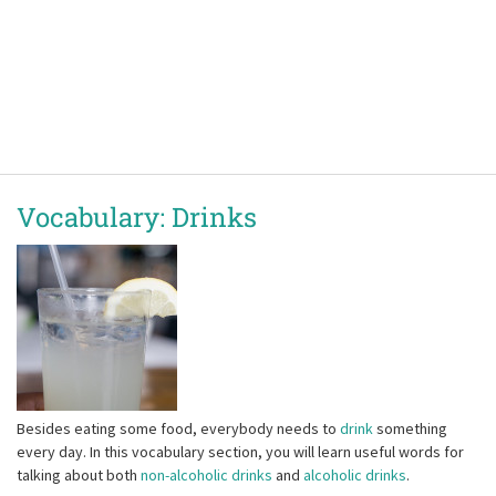
Vocabulary: Drinks
Besides eating some food, everybody needs to
drink
something
every day. In this vocabulary section, you will learn useful words for
talking about both
non-alcoholic drinks
and
alcoholic drinks
.