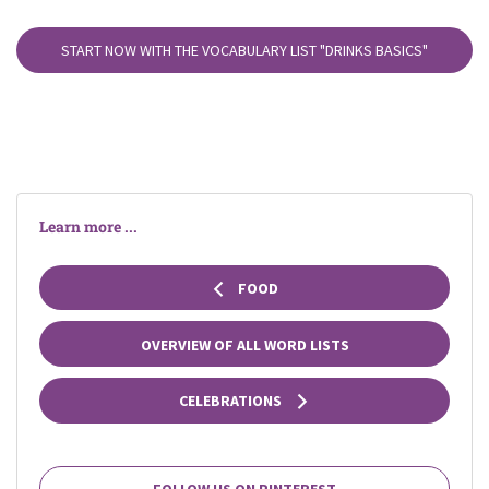
START NOW WITH THE VOCABULARY LIST
"DRINKS BASICS"
Learn more ...
FOOD
OVERVIEW OF ALL WORD LISTS
CELEBRATIONS
FOLLOW US ON PINTEREST