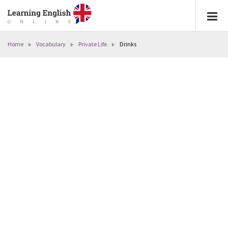
Home
Vocabulary
Private Life
Drinks