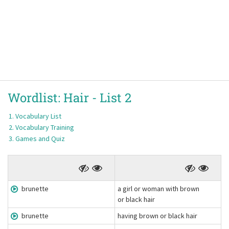
Wordlist:
Hair -
List 2
Vocabulary List
Vocabulary Training
Games and Quiz
brunette
a girl or woman with brown
or black hair
brunette
having brown or black hair