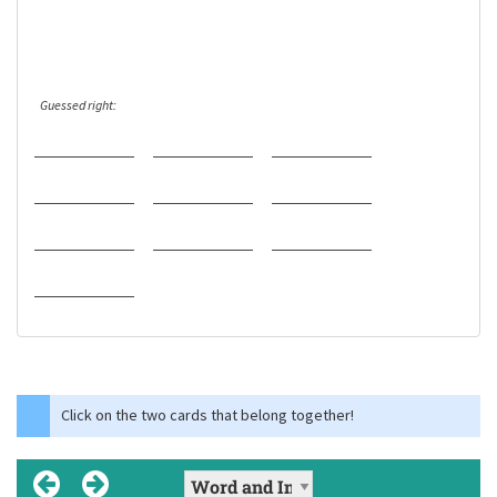
Guessed right:
Click on the two cards that belong together!