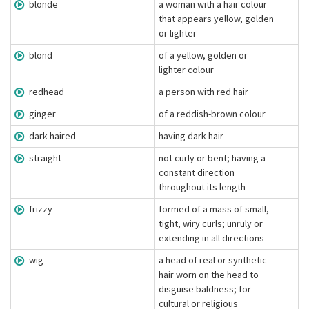
blonde
a woman with a hair colour
that appears yellow, golden
or lighter
blond
of a yellow, golden or
lighter colour
redhead
a person with red hair
ginger
of a reddish-brown colour
dark-haired
having dark hair
straight
not curly or bent; having a
constant direction
throughout its length
frizzy
formed of a mass of small,
tight, wiry curls; unruly or
extending in all directions
wig
a head of real or synthetic
hair worn on the head to
disguise baldness; for
cultural or religious