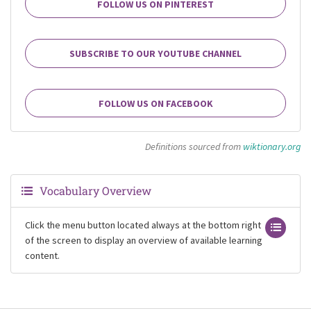
FOLLOW US ON PINTEREST
SUBSCRIBE TO OUR YOUTUBE CHANNEL
FOLLOW US ON FACEBOOK
Definitions sourced from
wiktionary.org
Vocabulary Overview
Click the menu button located always at the bottom right
of the screen to display an overview of available learning
content.