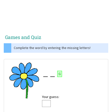
Games and Quiz
Complete the word by entering the missing letters!
G
Your guess: