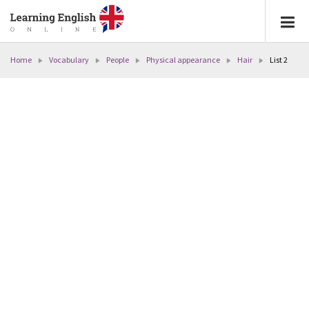
Home
Vocabulary
People
Physical appearance
Hair
List 2