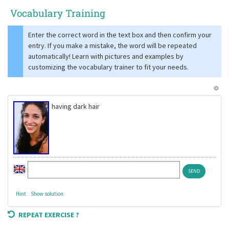
Vocabulary Training
Enter the correct word in the text box and then confirm your
entry. If you make a mistake, the word will be repeated
automatically! Learn with pictures and examples by
customizing the vocabulary trainer to fit your needs.
having dark hair
Hint
Show solution
REPEAT EXERCISE ?