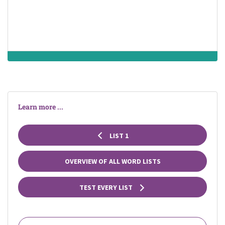
throughout its
length
Learn more ...
LIST 1
OVERVIEW OF ALL WORD LISTS
TEST EVERY LIST