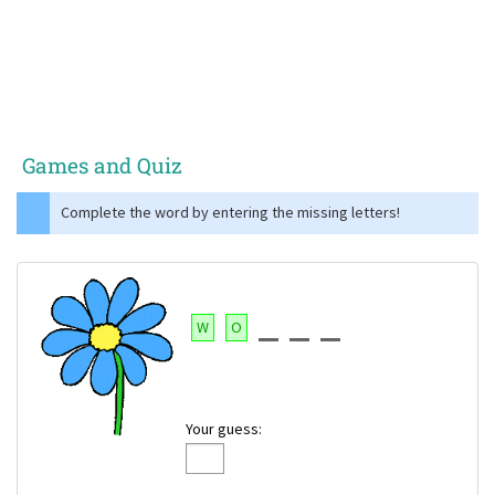
Games and Quiz
Complete the word by entering the missing letters!
W
O
Your guess: