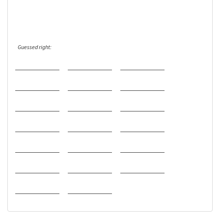
Guessed right: