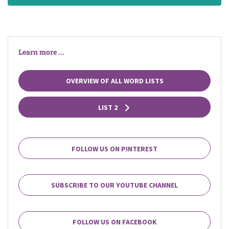
Learn more ...
OVERVIEW OF ALL WORD LISTS
LIST 2
FOLLOW US ON PINTEREST
SUBSCRIBE TO OUR YOUTUBE CHANNEL
FOLLOW US ON FACEBOOK