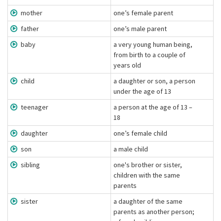
mother
one’s female parent
father
one’s male parent
baby
a very young human being,
from birth to a couple of
years old
child
a daughter or son, a person
under the age of 13
teenager
a person at the age of 13 –
18
daughter
one’s female child
son
a male child
sibling
one's brother or sister,
children with the same
parents
sister
a daughter of the same
parents as another person;