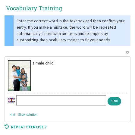
Vocabulary Training
Enter the correct word in the text box and then confirm your
entry. If you make a mistake, the word will be repeated
automatically! Learn with pictures and examples by
customizing the vocabulary trainer to fit your needs.
a male child
Hint
Show solution
REPEAT EXERCISE ?