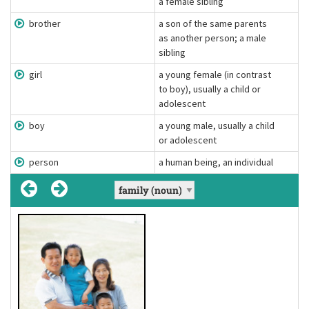
a female sibling
brother
a son of the same parents
as another person; a male
sibling
girl
a young female (in contrast
to boy), usually a child or
adolescent
boy
a young male, usually a child
or adolescent
person
a human being, an individual
parent
person
, parents
, people
[ˈpɜː(r)sən]
[ˈpærənt]
(noun)
(noun)
one of the two parents, mother or father
a human being, an individual
Definition:
Definition:
He's a single parent.
He is a person with great humour.
Example:
Example: