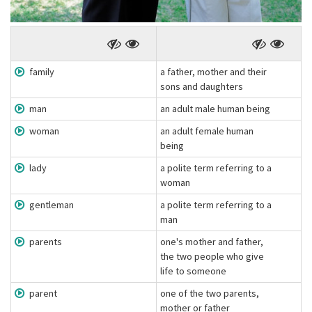
family
a father, mother and their
sons and daughters
man
an adult male human being
woman
an adult female human
being
lady
a polite term referring to a
woman
gentleman
a polite term referring to a
man
parents
one's mother and father,
the two people who give
life to someone
parent
one of the two parents,
mother or father