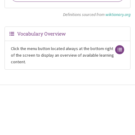
Definitions sourced from
wiktionary.org
Vocabulary Overview
Click the menu button located always at the bottom right
of the screen to display an overview of available learning
content.