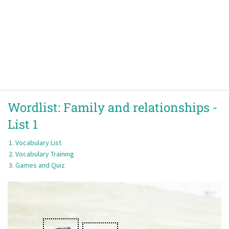
Wordlist:
Family and relationships -
List 1
Vocabulary List
Vocabulary Training
Games and Quiz