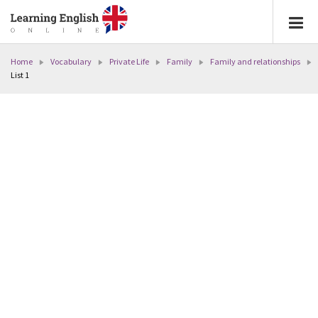
Home
Vocabulary
Private Life
Family
Family and relationships
List 1