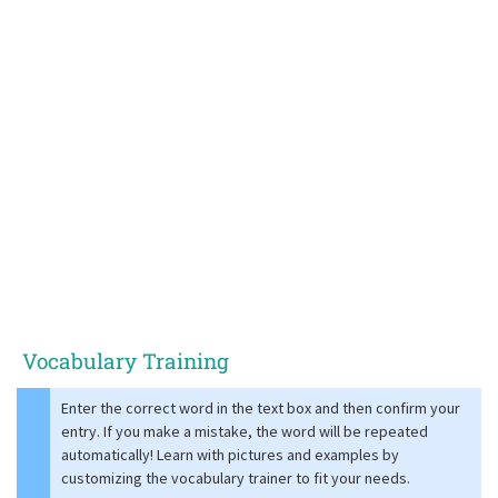
Vocabulary Training
Enter the correct word in the text box and then confirm your
entry. If you make a mistake, the word will be repeated
automatically! Learn with pictures and examples by
customizing the vocabulary trainer to fit your needs.