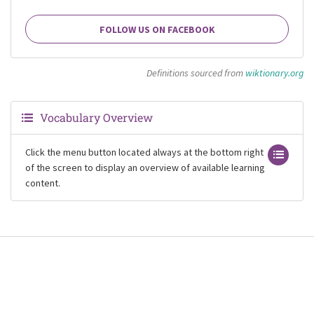
FOLLOW US ON FACEBOOK
Definitions sourced from
wiktionary.org
Vocabulary Overview
Click the menu button located always at the bottom right
of the screen to display an overview of available learning
content.