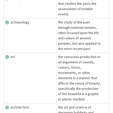
that studies the past; the
assessment of notable
events
archaeology
the study of the past
through material remains,
often focused upon the life
and culture of ancient
peoples, but also applied to
the more recent past
art
the conscious production or
arrangement of sounds,
colours, forms,
movements, or other
elements in a manner that
affects the sense of beauty,
specifically the production
of the beautiful in a graphic
or plastic medium
architecture
the art and science of
designing buildings and