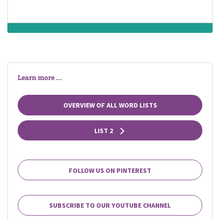
as a college or
university)
Learn more ...
OVERVIEW OF ALL WORD LISTS
LIST 2
FOLLOW US ON PINTEREST
SUBSCRIBE TO OUR YOUTUBE CHANNEL