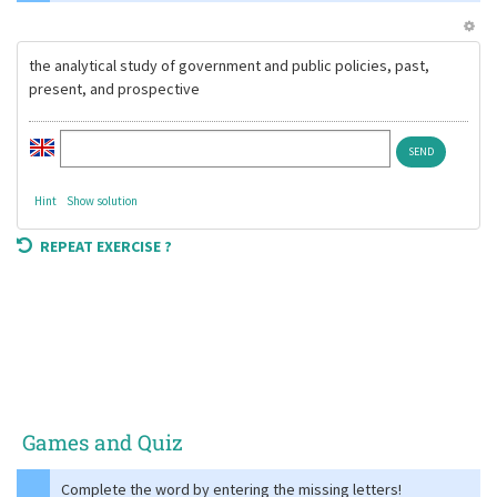
the analytical study of government and public policies, past,
present, and prospective
Hint
Show solution
REPEAT EXERCISE ?
Games and Quiz
Complete the word by entering the missing letters!