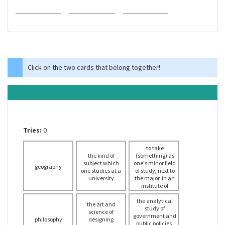
Click on the two cards that belong together!
Tries:
0
to take
the kind of
(something) as
subject which
one's minor field
geography
one studies at a
of study, next to
university
the major, in an
institute of
tertiary
education (such
the analytical
the art and
as a college or
study of
science of
government and
university)
philosophy
designing
public policies,