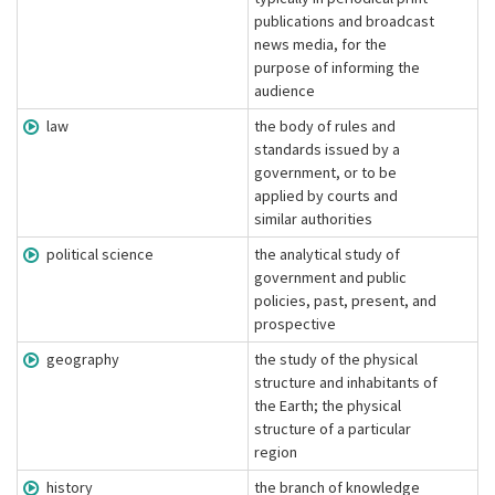
publications and broadcast
news media, for the
purpose of informing the
audience
law
the body of rules and
standards issued by a
government, or to be
applied by courts and
similar authorities
political science
the analytical study of
government and public
policies, past, present, and
prospective
geography
the study of the physical
structure and inhabitants of
the Earth; the physical
structure of a particular
region
history
the branch of knowledge