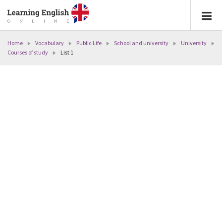
Home
Vocabulary
Public Life
School and university
University
Courses of study
List 1