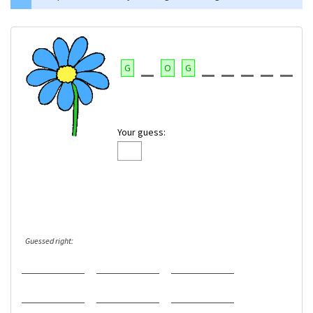
G
O
G
Your guess:
Guessed right: