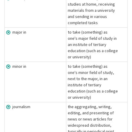
studies at home, receiving
materials from a university
and sending in various
completed tasks
major in
to take (something) as
one's major field of study in
an institute of tertiary
education (such as a college
or university)
minor in
to take (something) as
one's minor field of study,
next to the major, in an
institute of tertiary
education (such as a college
or university)
journalism
the aggregating, writing,
editing, and presenting of
news or news articles for
widespread distribution,
typically in periodical print