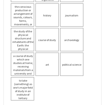
informing the
method of
the conscious
audience
interpreting
production or
spiritual works
arrangement of
and beliefs into
history
journalism
sounds, colours,
practical form
forms,
movements, or
other elements in
the study of the
a manner that
affects the sense
physical
structure and
of beauty,
course of study
archaeology
inhabitants of the
specifically the
production of the
Earth; the
beautiful in a
physical
graphic or plastic
structure of a
particular region
a course of study
medium
which one
studies at home,
art
political science
receiving
materials from a
university and
sending in
various
to take
completed tasks
(something) as
one's major field
of study in an
institute of
tertiary
education (such