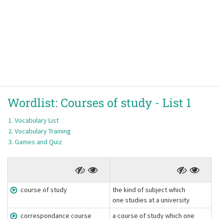
Wordlist:
Courses of study -
List 1
Vocabulary List
Vocabulary Training
Games and Quiz
course of study
the kind of subject which
one studies at a university
correspondance course
a course of study which one