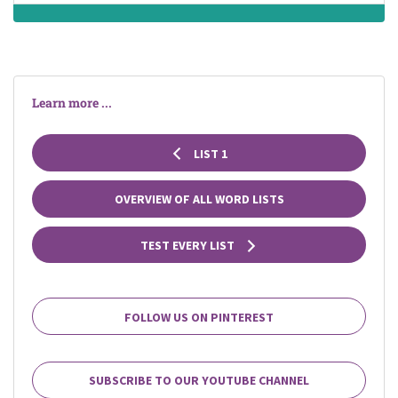
Learn more ...
LIST 1
OVERVIEW OF ALL WORD LISTS
TEST EVERY LIST
FOLLOW US ON PINTEREST
SUBSCRIBE TO OUR YOUTUBE CHANNEL