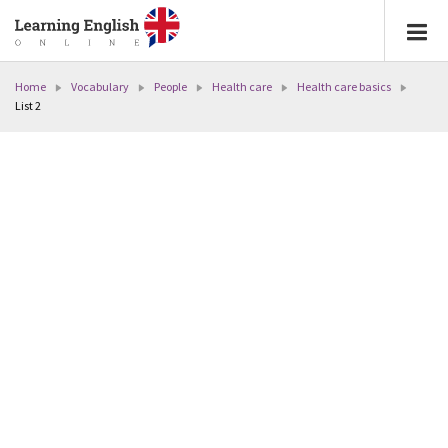
Home
Vocabulary
People
Health care
Health care basics
List 2