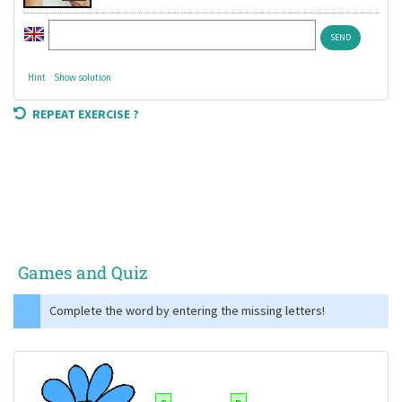
Hint
Show solution
REPEAT EXERCISE ?
Games and Quiz
Complete the word by entering the missing letters!