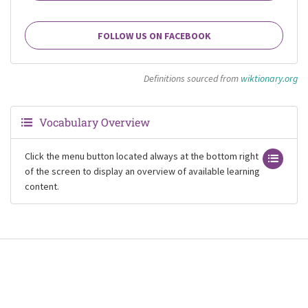
FOLLOW US ON FACEBOOK
Definitions sourced from
wiktionary.org
Vocabulary Overview
Click the menu button located always at the bottom right
of the screen to display an overview of available learning
content.