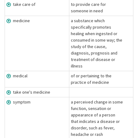
take care of
to provide care for
someone in need
medicine
a substance which
specifically promotes
healing when ingested or
consumed in some way; the
study of the cause,
diagnosis, prognosis and
treatment of disease or
illness
medical
of or pertaining to the
practice of medicine
take one's medicine
symptom
a perceived change in some
function, sensation or
appearance of a person
that indicates a disease or
disorder, such as fever,
headache or rash