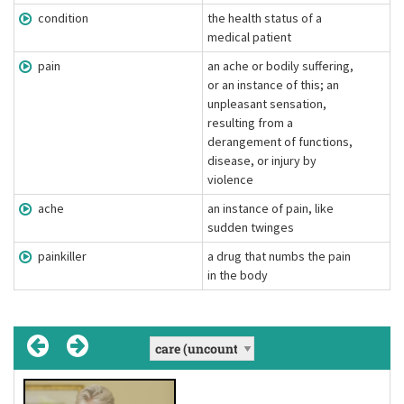
condition
the health status of a
medical patient
pain
an ache or bodily suffering,
or an instance of this; an
unpleasant sensation,
resulting from a
derangement of functions,
disease, or injury by
violence
ache
an instance of pain, like
sudden twinges
painkiller
a drug that numbs the pain
in the body
take care of
medicine
medical
condition
, conditions
(adjective)
[ˈmɛdəsɪn]
(phrasal verb)
(uncountable noun)
[kɒn'diʃən]
(noun)