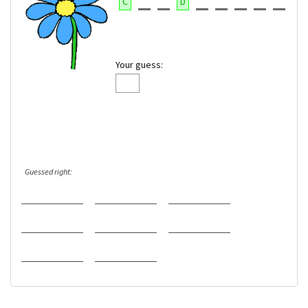
C
D
Your guess:
Guessed right: