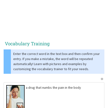
Vocabulary Training
Enter the correct word in the text box and then confirm your
entry. If you make a mistake, the word will be repeated
automatically! Learn with pictures and examples by
customizing the vocabulary trainer to fit your needs.
a drug that numbs the pain in the body