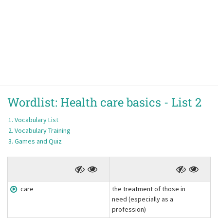
Wordlist:
Health care basics -
List 2
Vocabulary List
Vocabulary Training
Games and Quiz
care
the treatment of those in
need (especially as a
profession)