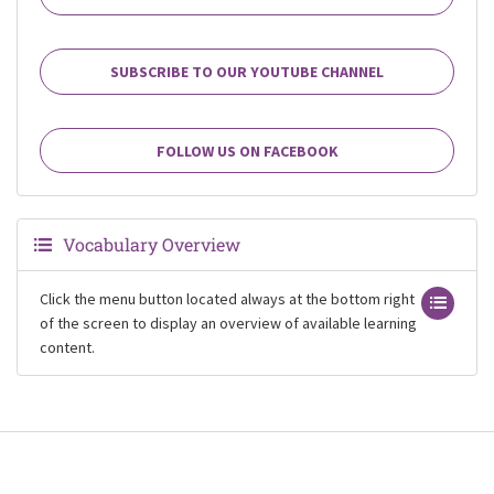
SUBSCRIBE TO OUR YOUTUBE CHANNEL
FOLLOW US ON FACEBOOK
Vocabulary Overview
Click the menu button located always at the bottom right
of the screen to display an overview of available learning
content.