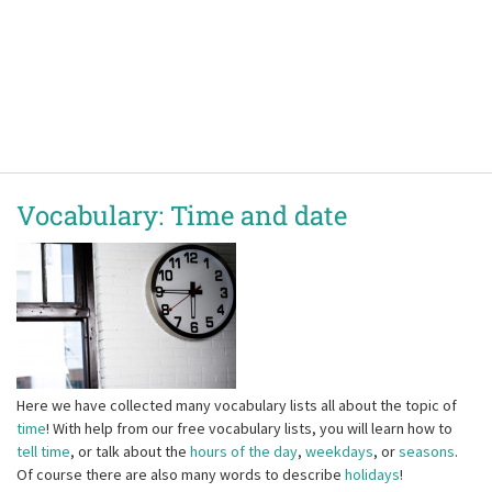
Vocabulary: Time and date
Here we have collected many vocabulary lists all about the topic of
time
! With help from our free vocabulary lists, you will learn how to
tell time
, or talk about the
hours of the day
,
weekdays
, or
seasons
.
Of course there are also many words to describe
holidays
!