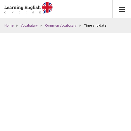
Home
Vocabulary
Common Vocabulary
Time and date