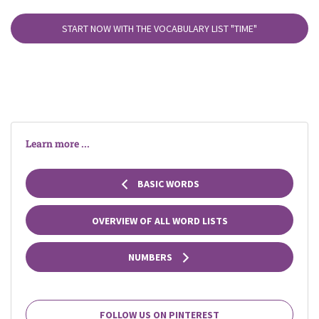
START NOW WITH THE VOCABULARY LIST
"TIME"
Learn more ...
BASIC WORDS
OVERVIEW OF ALL WORD LISTS
NUMBERS
FOLLOW US ON PINTEREST