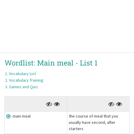
Wordlist:
Main meal -
List 1
Vocabulary List
Vocabulary Training
Games and Quiz
main meal
the course of meal that you
usually have second, after
starters