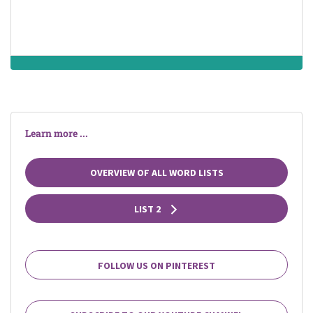
Learn more ...
OVERVIEW OF ALL WORD LISTS
LIST 2
FOLLOW US ON PINTEREST