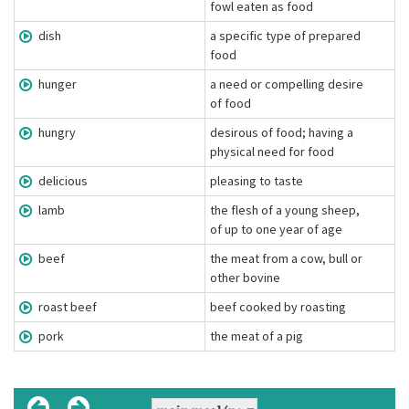
fowl eaten as food
dish
a specific type of prepared
food
hunger
a need or compelling desire
of food
hungry
desirous of food; having a
physical need for food
delicious
pleasing to taste
lamb
the flesh of a young sheep,
of up to one year of age
beef
the meat from a cow, bull or
other bovine
roast beef
beef cooked by roasting
pork
the meat of a pig