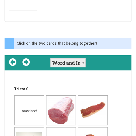
Click on the two cards that belong together!
Tries:
Tries:
Tries:
0
0
0
beef cooked by
roast beef
roast beef
chicken
chips
roasting
a cold-blooded
vertebrate