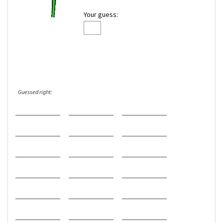
Your guess:
Guessed right: