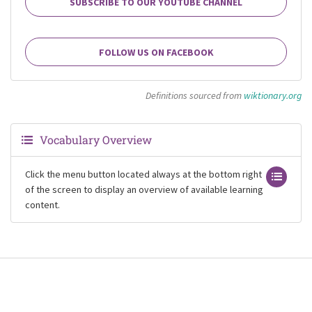
SUBSCRIBE TO OUR YOUTUBE CHANNEL
FOLLOW US ON FACEBOOK
Definitions sourced from
wiktionary.org
Vocabulary Overview
Click the menu button located always at the bottom right
of the screen to display an overview of available learning
content.