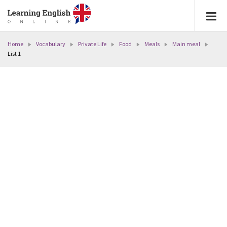
Home
Vocabulary
Private Life
Food
Meals
Main meal
List 1