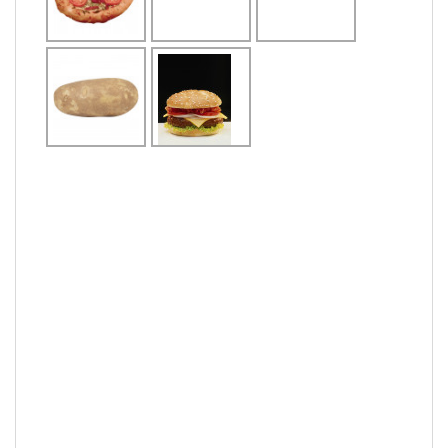
notably not as
eat
food
eat
the main meal of
the day
pieces of dough
made from
a need or
the meat from a
wheat and water
compelling
domestic fowl
sometimes
desire of food
eaten as food
mixed with egg,
comes in a
variety of shapes
french fried
meat
hunger
potatoes
dish
delicious
vegetable
a snack made
the meat from a
from thin slices
pasta
cow, bull or other
of deep-fried
bovine
potato