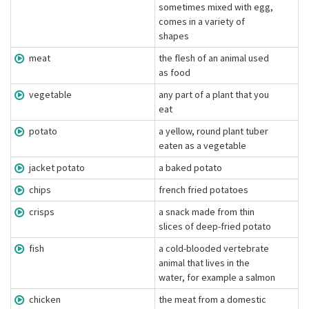
sometimes mixed with egg,
comes in a variety of
shapes
meat
the flesh of an animal used
as food
vegetable
any part of a plant that you
eat
potato
a yellow, round plant tuber
eaten as a vegetable
jacket potato
a baked potato
chips
french fried potatoes
crisps
a snack made from thin
slices of deep-fried potato
fish
a cold-blooded vertebrate
animal that lives in the
water, for example a salmon
chicken
the meat from a domestic