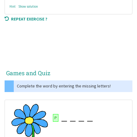
Hint
Show solution
REPEAT EXERCISE ?
Games and Quiz
Complete the word by entering the missing letters!
P