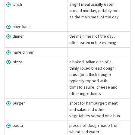
lunch
a light meal usually eaten
around midday, notably not
as the main meal of the day
have lunch
dinner
the main meal of the day,
often eaten in the evening
have dinner
pizza
a baked Italian dish of a
thinly rolled bread dough
crust (or a thick dough)
typically topped with
tomato sauce, cheese and
other ingredients
burger
short for hamburger; meat
and salad and other
vegetables served on a bun
pasta
pieces of dough made from
wheat and water