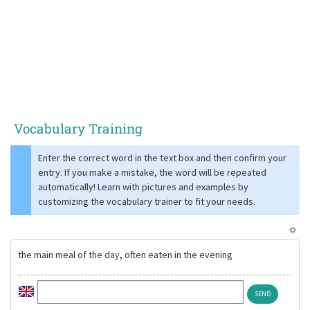
Vocabulary Training
Enter the correct word in the text box and then confirm your
entry. If you make a mistake, the word will be repeated
automatically! Learn with pictures and examples by
customizing the vocabulary trainer to fit your needs.
the main meal of the day, often eaten in the evening