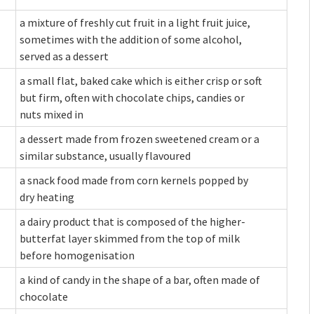
a mixture of freshly cut fruit in a light fruit juice,
sometimes with the addition of some alcohol,
served as a dessert
a small flat, baked cake which is either crisp or soft
but firm, often with chocolate chips, candies or
nuts mixed in
a dessert made from frozen sweetened cream or a
similar substance, usually flavoured
a snack food made from corn kernels popped by
dry heating
a dairy product that is composed of the higher-
butterfat layer skimmed from the top of milk
before homogenisation
a kind of candy in the shape of a bar, often made of
chocolate