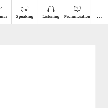
mar
Speaking
Listening
Pronunciation
. . .