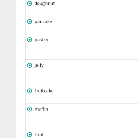
doughnut
pancake
pastry
jelly
fruitcake
muffin
fruit