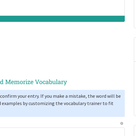
and Memorize Vocabulary
confirm your entry. If you make a mistake, the word will be
 examples by customizing the vocabulary trainer to fit