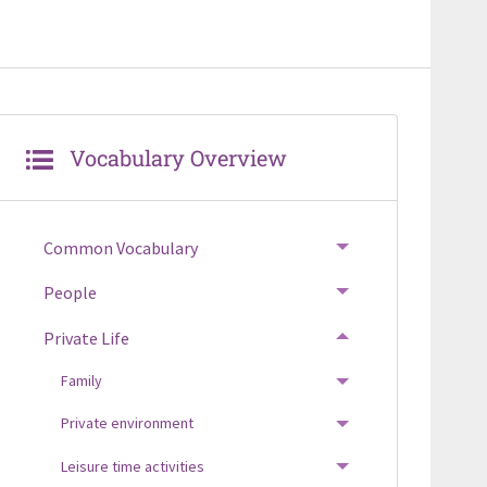
Vocabulary Overview
Common Vocabulary
TOGGLE MENU
People
TOGGLE MENU
Private Life
TOGGLE MENU
Family
TOGGLE MENU
Private environment
TOGGLE MENU
Leisure time activities
TOGGLE MENU