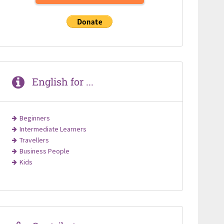
English for ...
Beginners
Intermediate Learners
Travellers
Business People
Kids