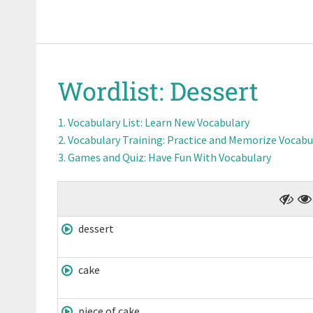
Wordlist:
Dessert
Vocabulary List
: Learn New Vocabulary
Vocabulary Training
: Practice and Memorize Vocabu
Games and Quiz
: Have Fun With Vocabulary
dessert
cake
piece of cake