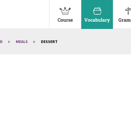
Course
Vocabulary
Gram
D
MEALS
DESSERT