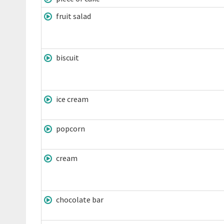
fruit salad
biscuit
ice cream
popcorn
cream
chocolate bar