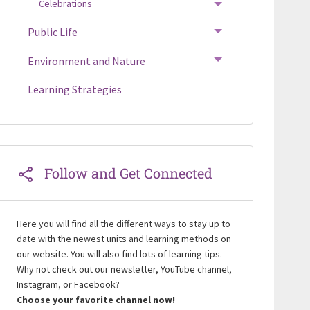
Celebrations
TOGGLE MENU
Public Life
TOGGLE MENU
Environment and Nature
TOGGLE MENU
Learning Strategies
Follow and Get Connected
Here you will find all the different ways to stay up to
date with the newest units and learning methods on
our website. You will also find lots of learning tips.
Why not check out our newsletter, YouTube channel,
Instagram, or Facebook?
Choose your favorite channel now!