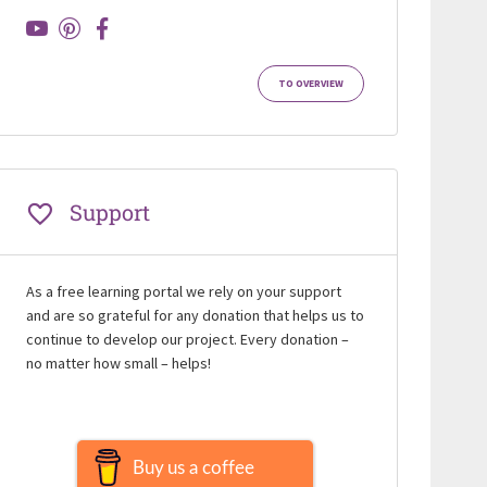
TO OVERVIEW
Support
As a free learning portal we rely on your support
and are so grateful for any donation that helps us to
continue to develop our project. Every donation –
no matter how small – helps!
Buy us a coffee