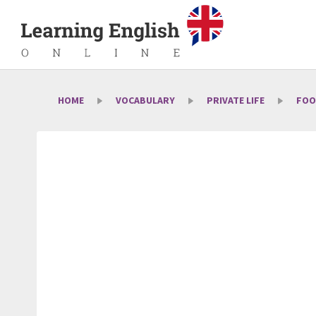
HOME
VOCABULARY
PRIVATE LIFE
FOO