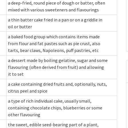
a deep-fried, round piece of dough or batter, often
mixed with various sweeteners and flavourings
a thin batter cake fried in a pan or on a griddle in
oil or butter
a baked food group which contains items made
from flour and fat pastes such as pie crust, also
tarts, bear claws, Napoleons, puff pastries, etc
a dessert made by boiling gelatine, sugar and some
flavouring (often derived from fruit) and allowing
it to set
a cake containing dried fruits and, optionally, nuts,
citrus peel and spice
a type of rich individual cake, usually small,
containing chocolate chips, blueberries or some
other flavouring
the sweet, edible seed-bearing part of a plant,