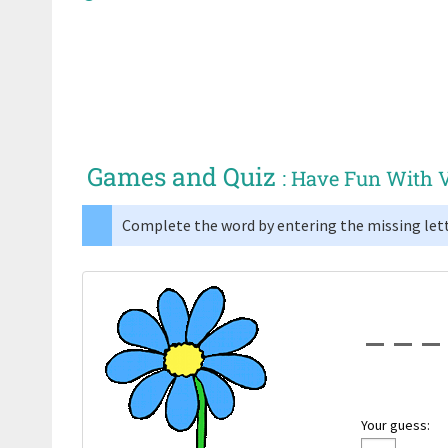
Games and Quiz
: Have Fun With 
Complete the word by entering the missing lett
Your guess: