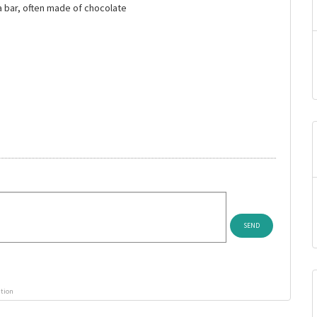
 a bar, often made of chocolate
ution