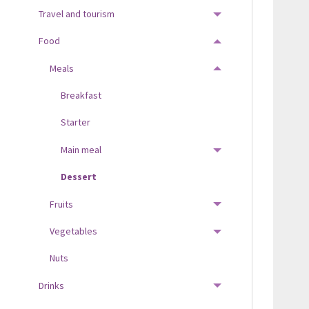
Travel and tourism
TOGGLE MENU
Food
TOGGLE MENU
Meals
TOGGLE MENU
Breakfast
Starter
Main meal
TOGGLE MENU
Dessert
Fruits
TOGGLE MENU
Vegetables
TOGGLE MENU
Nuts
Drinks
TOGGLE MENU