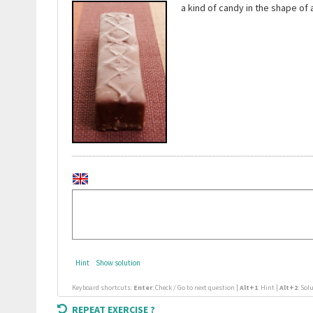
a kind of candy in the shape of
Hint
Show solution
Keyboard shortcuts:
Enter
: Check / Go to next question |
Alt+1
: Hint |
Alt+2
: Sol
REPEAT EXERCISE ?