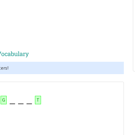
Vocabulary
ers!
G
T