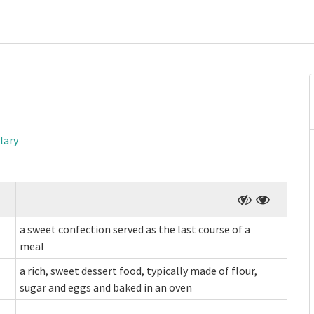
lary
a sweet confection served as the last course of a
meal
a rich, sweet dessert food, typically made of flour,
sugar and eggs and baked in an oven