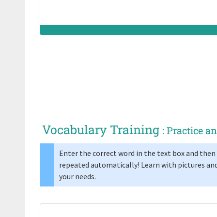
jello (AE)
Synonym(s):
Vocabulary Training
: Practice 
Enter the correct word in the text box and then 
repeated automatically! Learn with pictures and
your needs.