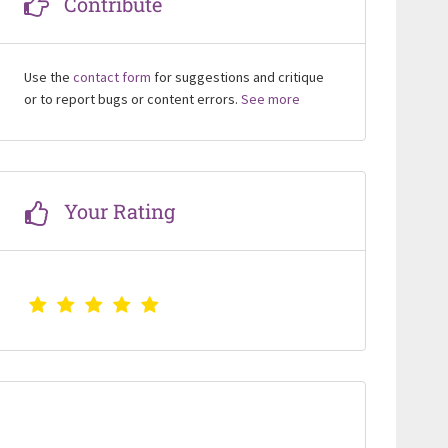
Contribute
Use the
contact form
for suggestions and critique
or to report bugs or content errors.
See more
Your Rating