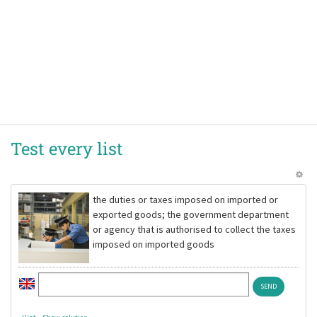
Test every list
the duties or taxes imposed on imported or
exported goods; the government department
or agency that is authorised to collect the taxes
imposed on imported goods