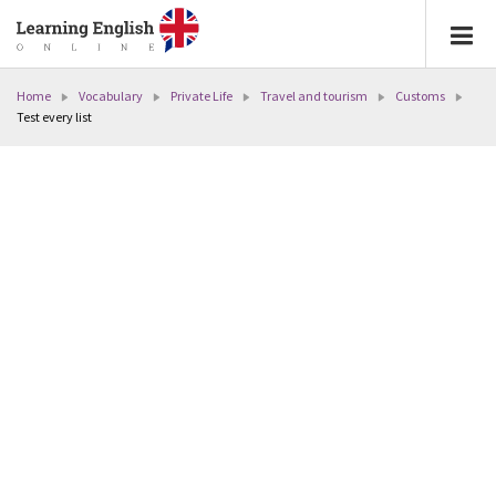
Home
Vocabulary
Private Life
Travel and tourism
Customs
Test every list