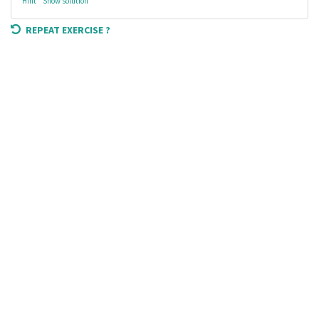
Hint
Show solution
REPEAT EXERCISE ?