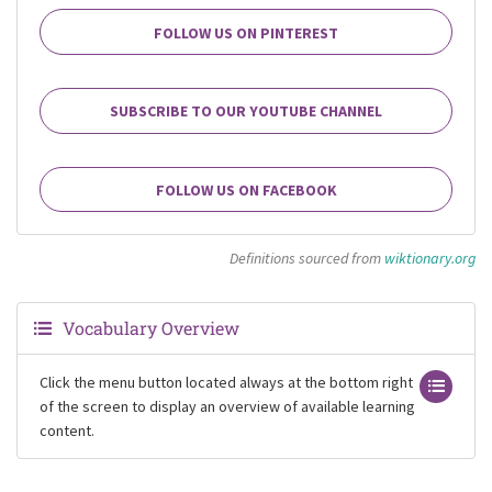
FOLLOW US ON PINTEREST
SUBSCRIBE TO OUR YOUTUBE CHANNEL
FOLLOW US ON FACEBOOK
Definitions sourced from
wiktionary.org
Vocabulary Overview
Click the menu button located always at the bottom right
of the screen to display an overview of available learning
content.