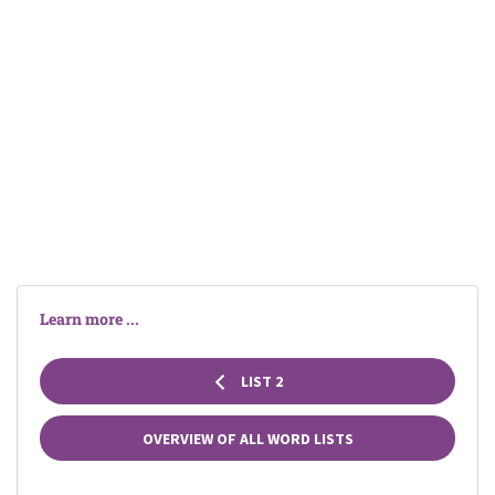
Learn more ...
LIST 2
OVERVIEW OF ALL WORD LISTS