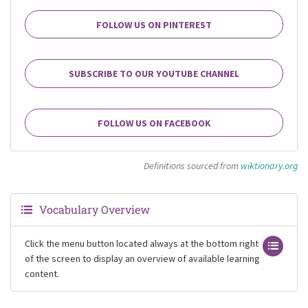
FOLLOW US ON PINTEREST
SUBSCRIBE TO OUR YOUTUBE CHANNEL
FOLLOW US ON FACEBOOK
Definitions sourced from
wiktionary.org
Vocabulary Overview
Click the menu button located always at the bottom right
of the screen to display an overview of available learning
content.