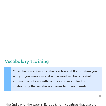
Vocabulary Training
Enter the correct word in the text box and then confirm your
entry. If you make a mistake, the word will be repeated
automatically! Learn with pictures and examples by
customizing the vocabulary trainer to fit your needs.
the 2nd day of the week in Europe (and in countries that use the