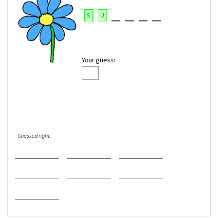
S
U
Your guess:
Guessed right: