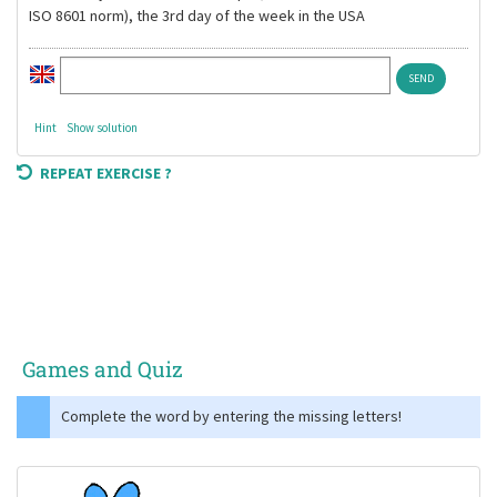
ISO 8601 norm), the 3rd day of the week in the USA
Hint
Show solution
REPEAT EXERCISE ?
Games and Quiz
Complete the word by entering the missing letters!