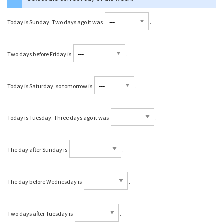
Today is Sunday. Two days ago it was
⁠.
Two days before Friday is
⁠.
Today is Saturday, so tomorrow is
⁠.
Today is Tuesday. Three days ago it was
⁠.
The day after Sunday is
⁠.
The day before Wednesday is
⁠.
Two days after Tuesday is
⁠.