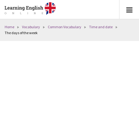
Home
Vocabulary
Common Vocabulary
Time and date
The days of the week