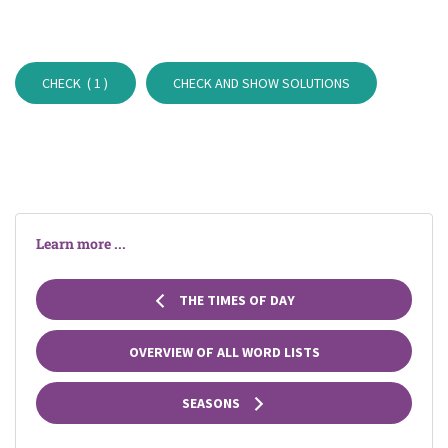
CHECK (
1
)
CHECK AND SHOW SOLUTIONS
Learn more ...
THE TIMES OF DAY
OVERVIEW OF ALL WORD LISTS
SEASONS