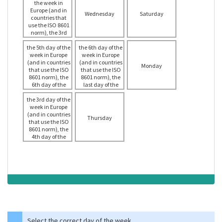
the week in
Europe (and in
Wednesday
Saturday
countries that
use the ISO 8601
norm), the 3rd
day of the week
the 5th day of the
in the USA
the 6th day of the
week in Europe
week in Europe
(and in countries
(and in countries
Monday
that use the ISO
that use the ISO
8601 norm), the
8601 norm), the
6th day of the
last day of the
week in the USA
week in the USA
the 3rd day of the
week in Europe
(and in countries
Thursday
that use the ISO
8601 norm), the
4th day of the
week in the USA
Select the correct day of the week.