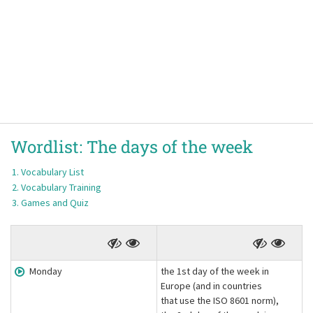
Wordlist:
The days of the week
Vocabulary List
Vocabulary Training
Games and Quiz
Monday
the 1st day of the week in
Europe (and in countries
that use the ISO 8601 norm),