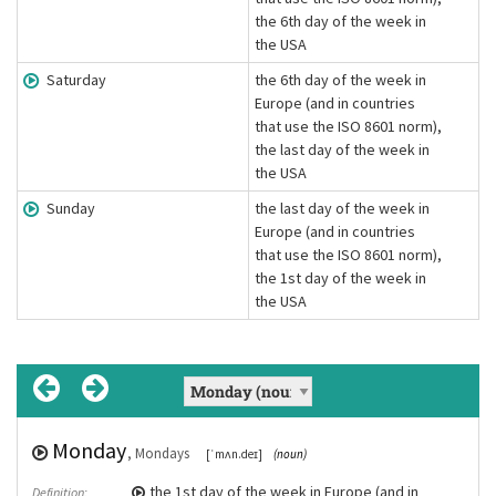
the 6th day of the week in
the USA
Saturday
the 6th day of the week in
Europe (and in countries
that use the ISO 8601 norm),
the last day of the week in
the USA
Sunday
the last day of the week in
Europe (and in countries
that use the ISO 8601 norm),
the 1st day of the week in
the USA
Monday
Tuesday
Wednesday
Thursday
Friday
Saturday
Sunday
, Fridays
, Sundays
, Mondays
, Tuesdays
, Saturdays
, Thursdays
, Wednesdays
[ˈfraɪdeɪ]
[ˈsʌndeɪ]
[ˈmʌn.deɪ]
[ˈtjuːzdeɪ]
[ˈsætədeɪ]
[ˈθɜ:zdeɪ]
(noun)
(noun)
[ˈwɛdnzdeɪ]
(noun)
(noun)
(noun)
(noun)
(noun)
the 1st day of the week in Europe (and in
the 2nd day of the week in Europe (and in
the 3rd day of the week in Europe (and in
the 4th day of the week in Europe (and in
the 5th day of the week in Europe (and in
the 6th day of the week in Europe (and in
the last day of the week in Europe (and in
Definition:
Definition:
Definition:
Definition:
Definition:
Definition:
Definition: