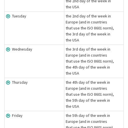
the 2nd day of the week in
the USA
Tuesday
the 2nd day of the week in
Europe (and in countries
that use the ISO 8601 norm),
the 3rd day of the week in
the USA
Wednesday
the 3rd day of the week in
Europe (and in countries
that use the ISO 8601 norm),
the 4th day of the week in
the USA
Thursday
the 4th day of the week in
Europe (and in countries
that use the ISO 8601 norm),
the 5th day of the week in
the USA
Friday
the 5th day of the week in
Europe (and in countries
that use the ISO 8601 norm),