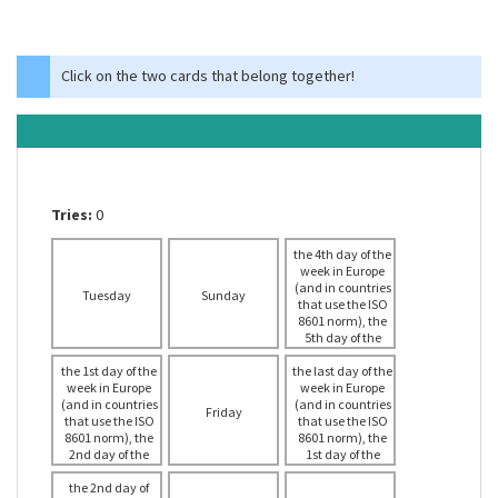
Click on the two cards that belong together!
Tries:
0
the 4th day of the
week in Europe
(and in countries
Tuesday
Sunday
that use the ISO
8601 norm), the
5th day of the
week in the USA
the 1st day of the
the last day of the
week in Europe
week in Europe
(and in countries
(and in countries
Friday
that use the ISO
that use the ISO
8601 norm), the
8601 norm), the
2nd day of the
1st day of the
week in the USA
week in the USA
the 2nd day of