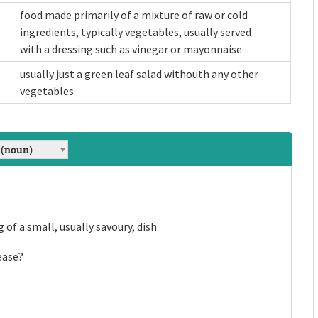
food made primarily of a mixture of raw or cold
ingredients, typically vegetables, usually served
with a dressing such as vinegar or mayonnaise
usually just a green leaf salad withouth any other
vegetables
g of a small, usually savoury, dish
with various
raw or cold ingredients,
outh any other
es, to extract
th a dressing such as vinegar or
ease?
ad.
rs.