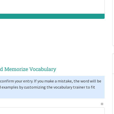
and Memorize Vocabulary
confirm your entry. If you make a mistake, the word will be
 examples by customizing the vocabulary trainer to fit