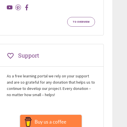
TO OVERVIEW
Support
As a free learning portal we rely on your support
and are so grateful for any donation that helps us to
continue to develop our project. Every donation –
no matter how small – helps!
Buy us a coffee