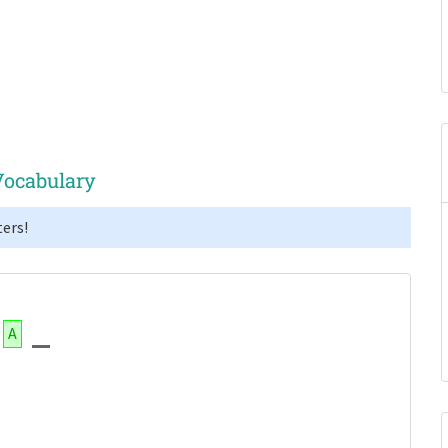
Vocabulary
ers!
A