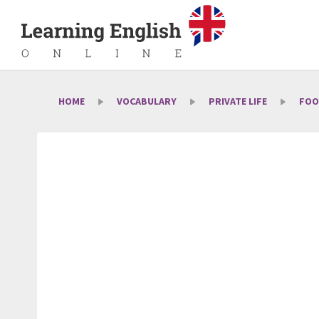
HOME
VOCABULARY
PRIVATE LIFE
FOO