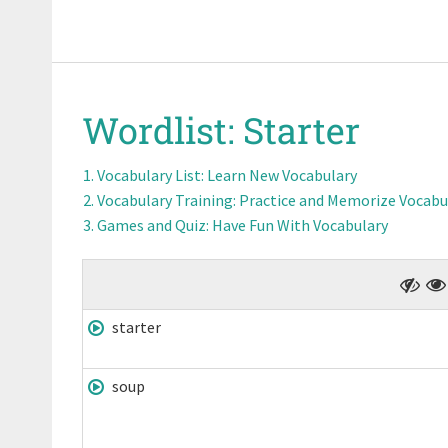
Wordlist:
Starter
Vocabulary List
: Learn New Vocabulary
Vocabulary Training
: Practice and Memorize Vocabu
Games and Quiz
: Have Fun With Vocabulary
starter
soup