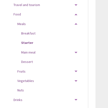
Travel and tourism
TOGGLE MENU
Food
TOGGLE MENU
Meals
TOGGLE MENU
Breakfast
Starter
Main meal
TOGGLE MENU
Dessert
Fruits
TOGGLE MENU
Vegetables
TOGGLE MENU
Nuts
Drinks
TOGGLE MENU