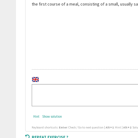
the first course of a meal, consisting of a small, usually s
Hint
Show solution
Keyboard shortcuts:
Enter
: Check / Go to next question |
Alt+1
: Hint |
Alt+2
: Sol
REPEAT EXERCISE ?