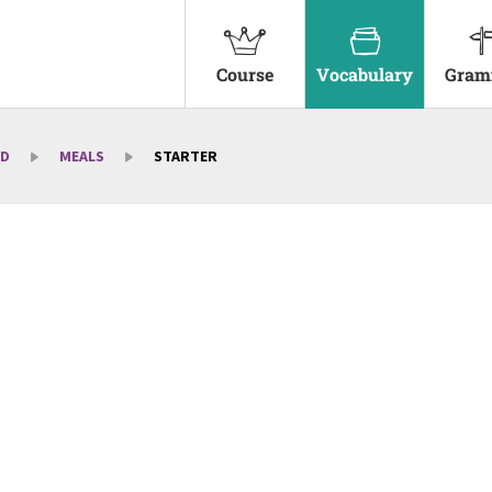
Course
Vocabulary
Gram
D
MEALS
STARTER