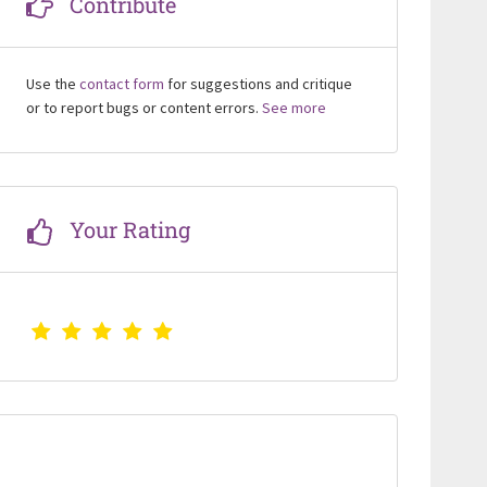
Contribute
Use the
contact form
for suggestions and critique
or to report bugs or content errors.
See more
Your Rating