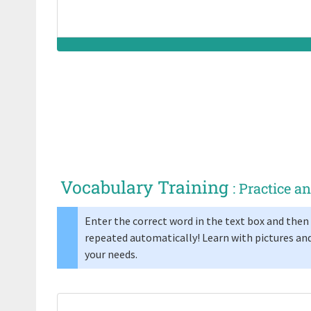
Vocabulary Training
: Practice 
Enter the correct word in the text box and then 
repeated automatically! Learn with pictures and
your needs.