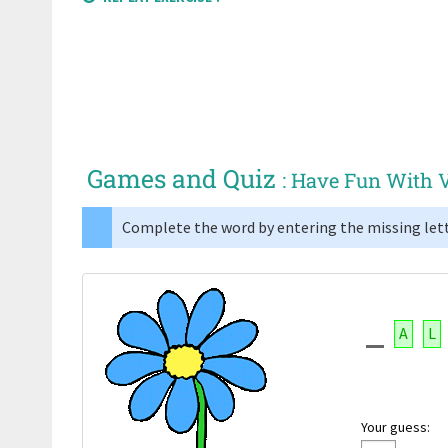
Games and Quiz
: Have Fun With 
Complete the word by entering the missing lett
A
L
Your guess: