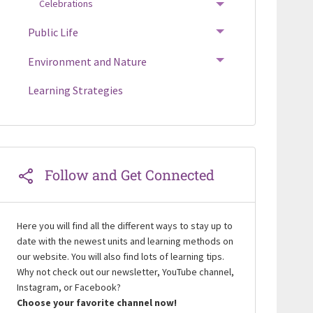
Celebrations
TOGGLE MENU
Public Life
TOGGLE MENU
Environment and Nature
TOGGLE MENU
Learning Strategies
Follow and Get Connected
Here you will find all the different ways to stay up to
date with the newest units and learning methods on
our website. You will also find lots of learning tips.
Why not check out our newsletter, YouTube channel,
Instagram, or Facebook?
Choose your favorite channel now!