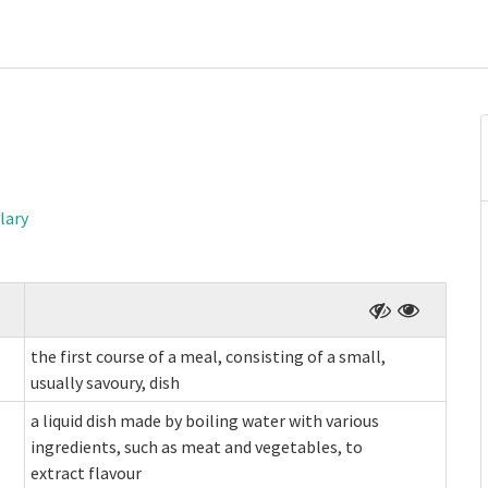
lary
the first course of a meal, consisting of a small,
usually savoury, dish
a liquid dish made by boiling water with various
ingredients, such as meat and vegetables, to
extract flavour