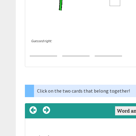
Guessed right:
Click on the two cards that belong together!