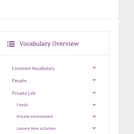
Vocabulary Overview
Common Vocabulary
TOGGLE MENU
People
TOGGLE MENU
Private Life
TOGGLE MENU
Family
TOGGLE MENU
Private environment
TOGGLE MENU
Leisure time activities
TOGGLE MENU