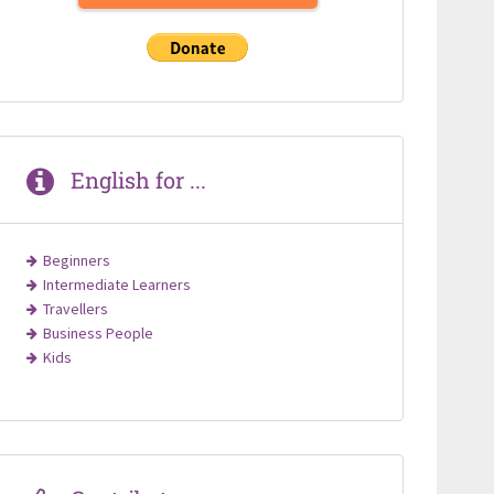
English for ...
Beginners
Intermediate Learners
Travellers
Business People
Kids