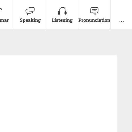
mar
Speaking
Listening
Pronunciation
. . .