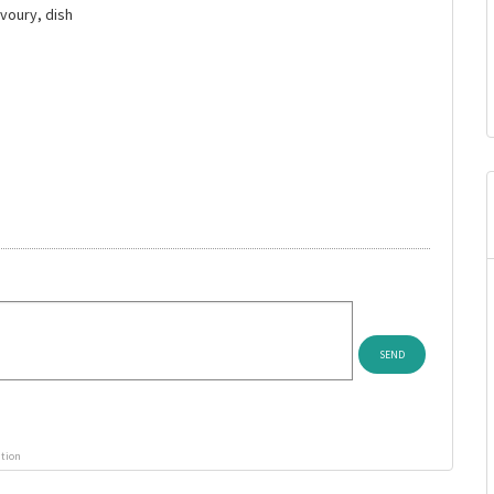
avoury, dish
ution