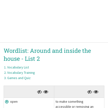
Wordlist:
Around and inside the
house -
List 2
Vocabulary List
Vocabulary Training
Games and Quiz
open
to make something
accessible or removing an