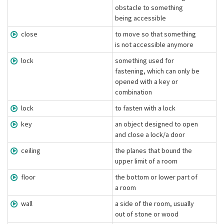
obstacle to something
being accessible
close
to move so that something
is not accessible anymore
lock
something used for
fastening, which can only be
opened with a key or
combination
lock
to fasten with a lock
key
an object designed to open
and close a lock/a door
ceiling
the planes that bound the
upper limit of a room
floor
the bottom or lower part of
a room
wall
a side of the room, usually
out of stone or wood