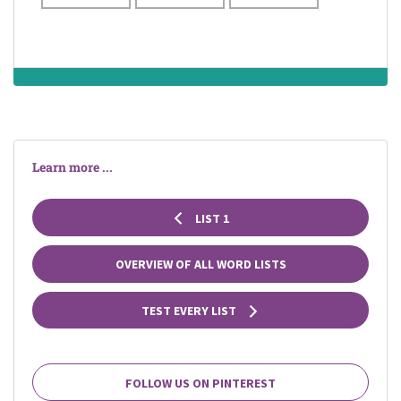
Learn more ...
LIST 1
OVERVIEW OF ALL WORD LISTS
TEST EVERY LIST
FOLLOW US ON PINTEREST