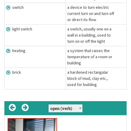
switch
a device to turn electric
current turn on and turn off
or direct its flow
light switch
a switch, usually one on a
wall in a building, used to
turn on or off the light
heating
a system that raises the
temperature of a room or
building
brick
a hardened rectangular
block of mud, clay etc.,
used for building
heating
['hiːtɪŋ]
(uncountable noun)