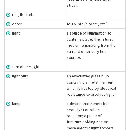
struck
ring the bell
enter
to go into (a room, etc.)
light
a source of illumination to
lighten a place; the natural
medium emanating from the
sun and other very hot
sources
turn on the light
light bulb
an evacuated glass bulb
containing a metal filament
which is heated by electrical
resistance to produce light
lamp
a device that generates
heat, light or other
radiation; a piece of
furniture holding one or
more electric light sockets