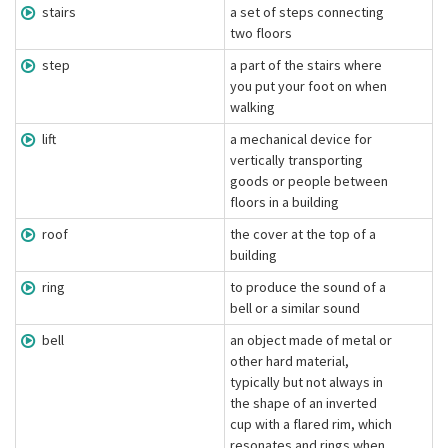
stairs
a set of steps connecting
two floors
step
a part of the stairs where
you put your foot on when
walking
lift
a mechanical device for
vertically transporting
goods or people between
floors in a building
roof
the cover at the top of a
building
ring
to produce the sound of a
bell or a similar sound
bell
an object made of metal or
other hard material,
typically but not always in
the shape of an inverted
cup with a flared rim, which
resonates and rings when