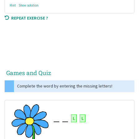
Hint
Show solution
REPEAT EXERCISE ?
Games and Quiz
Complete the word by entering the missing letters!
L
L