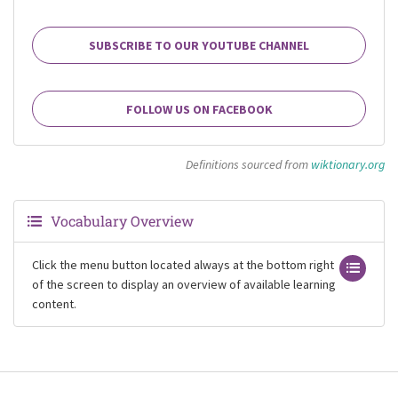
SUBSCRIBE TO OUR YOUTUBE CHANNEL
FOLLOW US ON FACEBOOK
Definitions sourced from
wiktionary.org
Vocabulary Overview
Click the menu button located always at the bottom right
of the screen to display an overview of available learning
content.