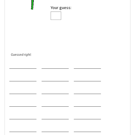
Your guess:
Guessed right: