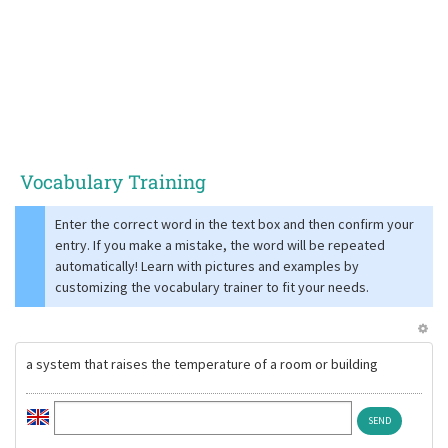
Vocabulary Training
Enter the correct word in the text box and then confirm your
entry. If you make a mistake, the word will be repeated
automatically! Learn with pictures and examples by
customizing the vocabulary trainer to fit your needs.
a system that raises the temperature of a room or building