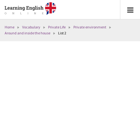
Home
Vocabulary
Private Life
Private environment
Around and inside the house
List 2