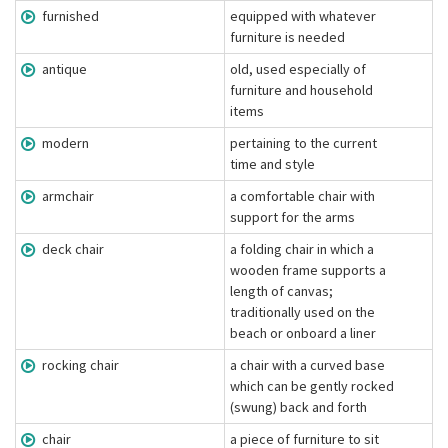
furnished
equipped with whatever
furniture is needed
antique
old, used especially of
furniture and household
items
modern
pertaining to the current
time and style
armchair
a comfortable chair with
support for the arms
deck chair
a folding chair in which a
wooden frame supports a
length of canvas;
traditionally used on the
beach or onboard a liner
rocking chair
a chair with a curved base
which can be gently rocked
(swung) back and forth
chair
a piece of furniture to sit