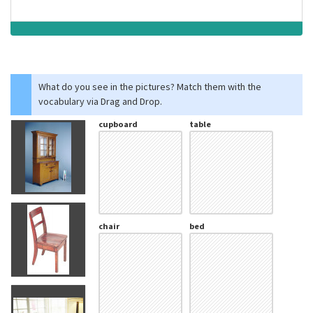
What do you see in the pictures? Match them with the
vocabulary via Drag and Drop.
cupboard
table
chair
bed