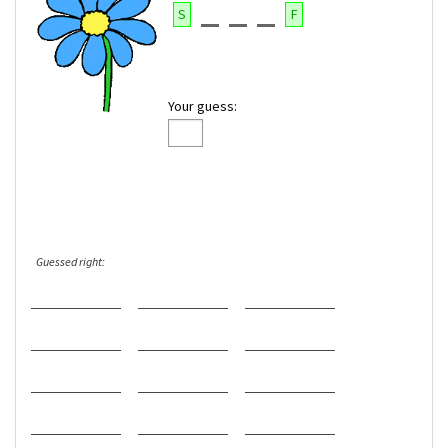
S
F
Your guess:
Guessed right: