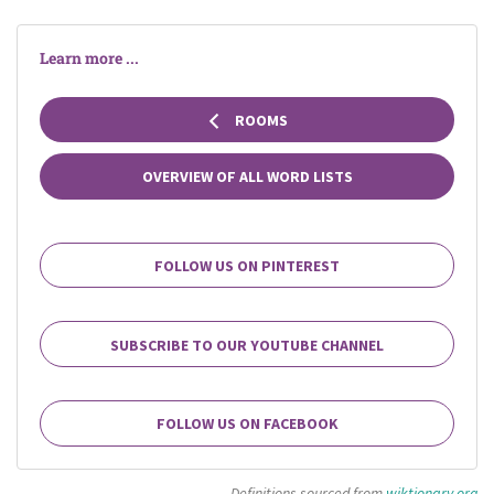
Learn more ...
ROOMS
OVERVIEW OF ALL WORD LISTS
FOLLOW US ON PINTEREST
SUBSCRIBE TO OUR YOUTUBE CHANNEL
FOLLOW US ON FACEBOOK
Definitions sourced from
wiktionary.org