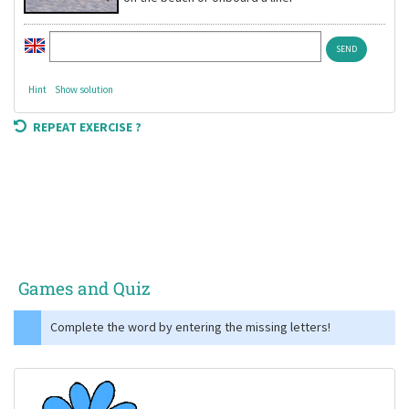
Hint
Show solution
REPEAT EXERCISE ?
Games and Quiz
Complete the word by entering the missing letters!