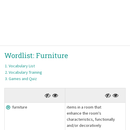
Wordlist:
Furniture
Vocabulary List
Vocabulary Training
Games and Quiz
furniture
items in a room that
enhance the room's
characteristics, functionally
and/or decoratively