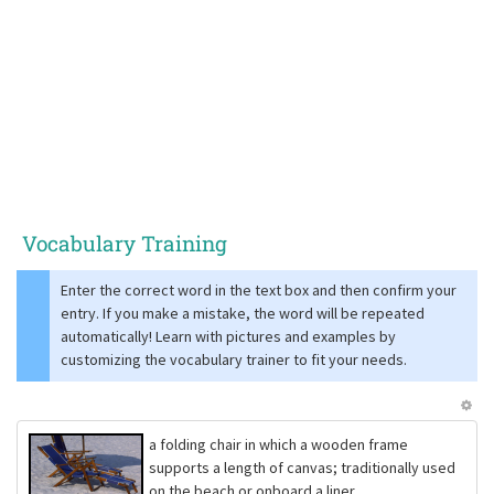
Vocabulary Training
Enter the correct word in the text box and then confirm your
entry. If you make a mistake, the word will be repeated
automatically! Learn with pictures and examples by
customizing the vocabulary trainer to fit your needs.
a folding chair in which a wooden frame
supports a length of canvas; traditionally used
on the beach or onboard a liner