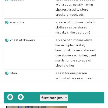
with a door, usually having
shelves, used to store
crockery, food, etc.
wardrobe
a piece of furniture in which
clothes can be stored
(usually in the bedroom)
chest of drawers
a piece of furniture which
has multiple parallel,
horizontal drawers stacked
one above each other, used
mainly for the storage of
clean clothes
stool
a seat for one person
without a back or armrest