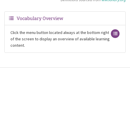
Vocabulary Overview
Click the menu button located always at the bottom right
of the screen to display an overview of available learning
content.