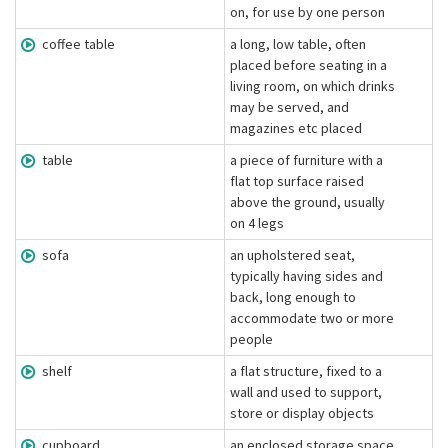
on, for use by one person
coffee table
a long, low table, often
placed before seating in a
living room, on which drinks
may be served, and
magazines etc placed
table
a piece of furniture with a
flat top surface raised
above the ground, usually
on 4 legs
sofa
an upholstered seat,
typically having sides and
back, long enough to
accommodate two or more
people
shelf
a flat structure, fixed to a
wall and used to support,
store or display objects
cupboard
an enclosed storage space