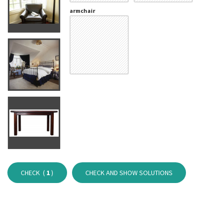
armchair
CHECK (
1
)
CHECK AND SHOW SOLUTIONS