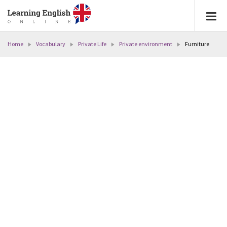
Home
Vocabulary
Private Life
Private environment
Furniture