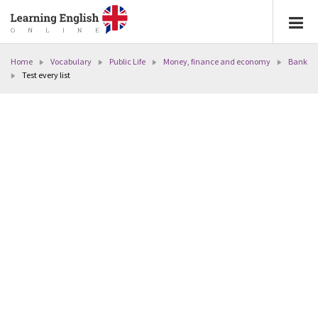
Home
Vocabulary
Public Life
Money, finance and economy
Bank
Test every list