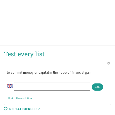
Test every list
to commit money or capital in the hope of financial gain
Hint
Show solution
REPEAT EXERCISE ?