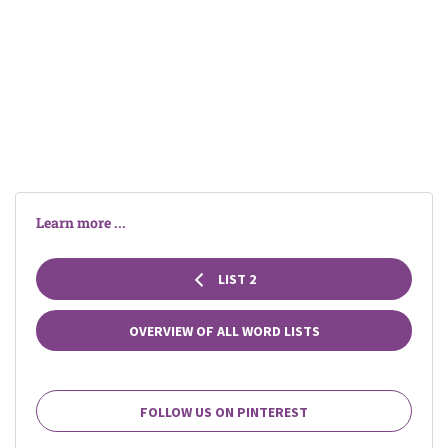
Learn more ...
LIST 2
OVERVIEW OF ALL WORD LISTS
FOLLOW US ON PINTEREST