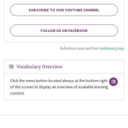
SUBSCRIBE TO OUR YOUTUBE CHANNEL
FOLLOW US ON FACEBOOK
Definitions sourced from
wiktionary.org
Vocabulary Overview
Click the menu button located always at the bottom right
of the screen to display an overview of available learning
content.