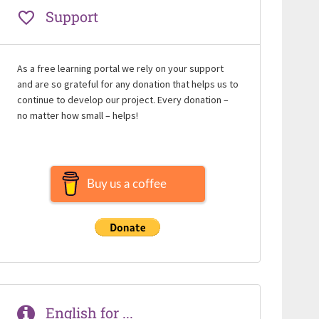
Support
As a free learning portal we rely on your support
and are so grateful for any donation that helps us to
continue to develop our project. Every donation –
no matter how small – helps!
Buy us a coffee
English for ...