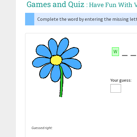
Games and Quiz
: Have Fun With 
Complete the word by entering the missing lett
W
Your guess:
Guessed right: