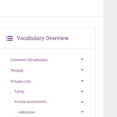
Vocabulary Overview
Common Vocabulary
TOGGLE MENU
People
TOGGLE MENU
Private Life
TOGGLE MENU
Family
TOGGLE MENU
Private environment
TOGGLE MENU
Habitation
TOGGLE MENU