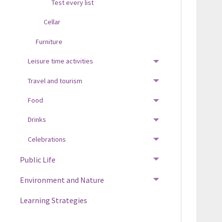
Test every list
Cellar
Furniture
Leisure time activities
TOGGLE MENU
Travel and tourism
TOGGLE MENU
Food
TOGGLE MENU
Drinks
TOGGLE MENU
Celebrations
TOGGLE MENU
Public Life
TOGGLE MENU
Environment and Nature
TOGGLE MENU
Learning Strategies