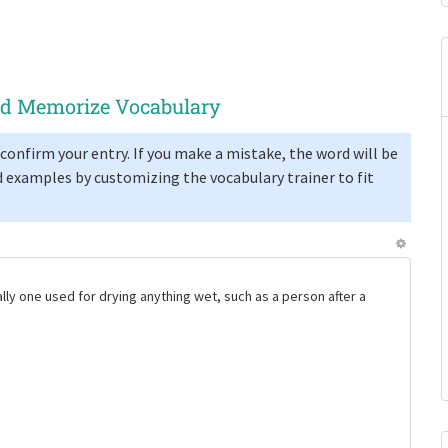
and Memorize Vocabulary
confirm your entry. If you make a mistake, the word will be
 examples by customizing the vocabulary trainer to fit
ally one used for drying anything wet, such as a person after a