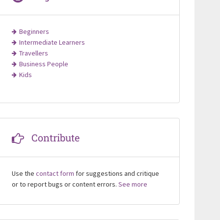
Beginners
Intermediate Learners
Travellers
Business People
Kids
Contribute
Use the
contact form
for suggestions and critique
or to report bugs or content errors.
See more