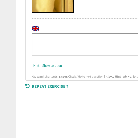
Hint
Show solution
Keyboard shortcuts:
Enter
: Check / Go to next question |
Alt+1
: Hint |
Alt+2
: Sol
REPEAT EXERCISE ?