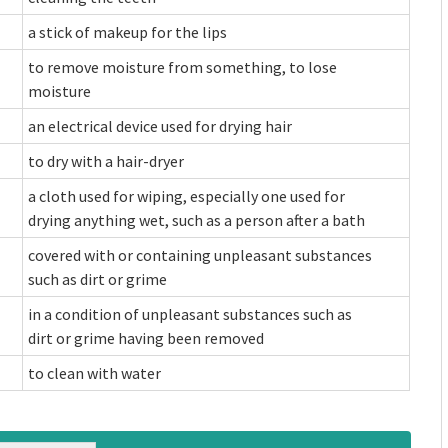
a stick of makeup for the lips
to remove moisture from something, to lose
moisture
an electrical device used for drying hair
to dry with a hair-dryer
a cloth used for wiping, especially one used for
drying anything wet, such as a person after a bath
covered with or containing unpleasant substances
such as dirt or grime
in a condition of unpleasant substances such as
dirt or grime having been removed
to clean with water