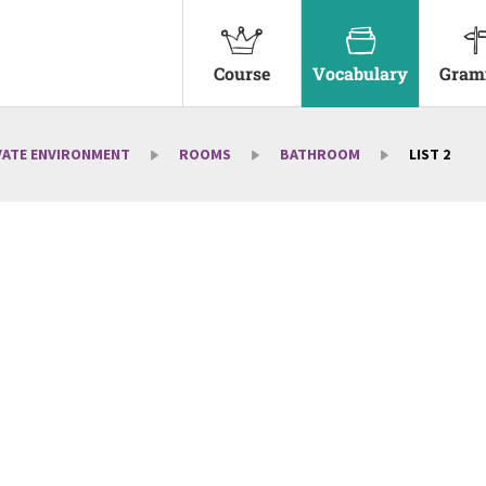
Course
Vocabulary
Gram
VATE ENVIRONMENT
ROOMS
BATHROOM
LIST 2