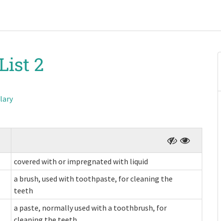
List 2
lary
covered with or impregnated with liquid
a brush, used with toothpaste, for cleaning the
teeth
a paste, normally used with a toothbrush, for
cleaning the teeth