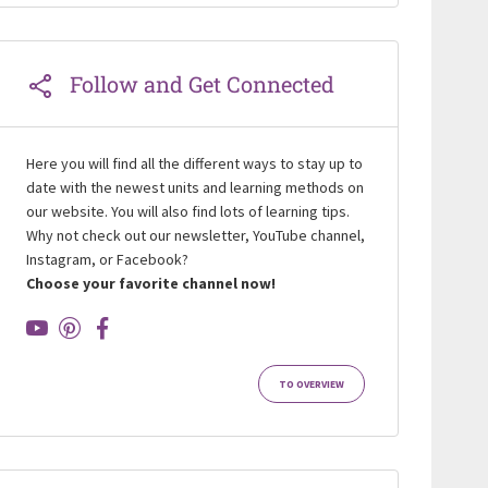
Follow and Get Connected
Here you will find all the different ways to stay up to
date with the newest units and learning methods on
our website. You will also find lots of learning tips.
Why not check out our newsletter, YouTube channel,
Instagram, or Facebook?
Choose your favorite channel now!
TO OVERVIEW