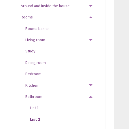
Around and inside the house
TOGGLE MENU
Rooms
TOGGLE MENU
Rooms basics
Living room
TOGGLE MENU
Study
Dining room
Bedroom
Kitchen
TOGGLE MENU
Bathroom
TOGGLE MENU
List 1
List 2