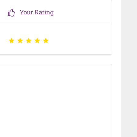
Your Rating