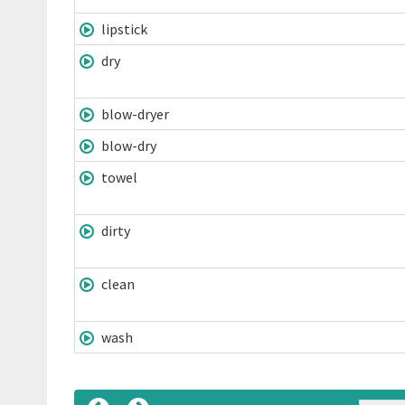
lipstick
dry
blow-dryer
blow-dry
towel
dirty
clean
wash