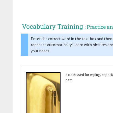
Vocabulary Training
: Practice 
Enter the correct word in the text box and then 
repeated automatically! Learn with pictures and
your needs.
a cloth used for wiping, especi
bath