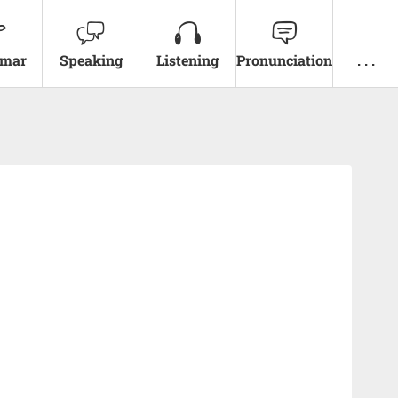
mar
Speaking
Listening
Pronunciation
. . .