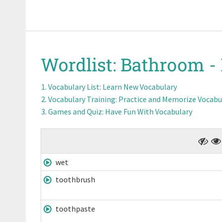
Wordlist:
Bathroom -
Vocabulary List
: Learn New Vocabulary
Vocabulary Training
: Practice and Memorize Vocabu
Games and Quiz
: Have Fun With Vocabulary
wet
toothbrush
toothpaste