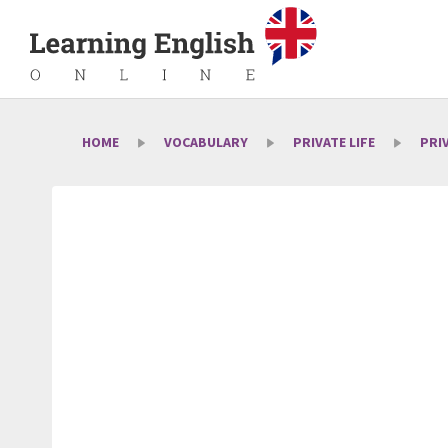
HOME
VOCABULARY
PRIVATE LIFE
PRI