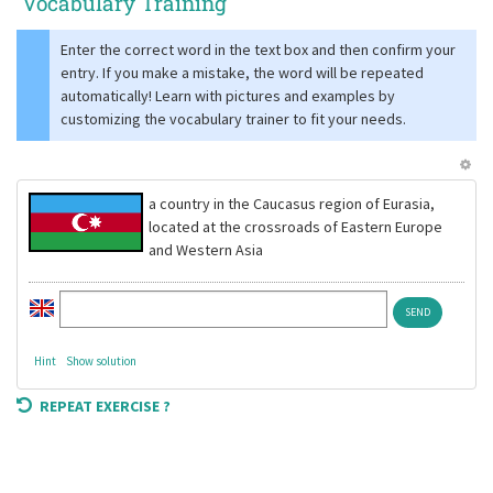
Vocabulary Training
Enter the correct word in the text box and then confirm your
entry. If you make a mistake, the word will be repeated
automatically! Learn with pictures and examples by
customizing the vocabulary trainer to fit your needs.
a country in the Caucasus region of Eurasia,
located at the crossroads of Eastern Europe
and Western Asia
Hint
Show solution
REPEAT EXERCISE ?