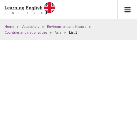
Home
Vocabulary
Environment and Nature
Countries and nationalities
Asia
List 1