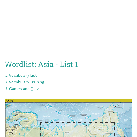
Wordlist:
Asia -
List 1
Vocabulary List
Vocabulary Training
Games and Quiz