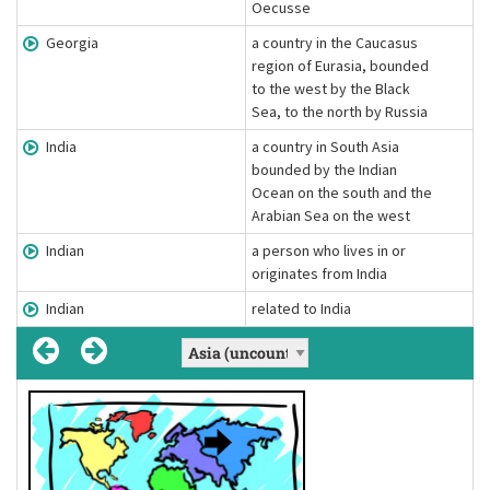
Oecusse
Georgia
a country in the Caucasus
region of Eurasia, bounded
to the west by the Black
Sea, to the north by Russia
India
a country in South Asia
bounded by the Indian
Ocean on the south and the
Arabian Sea on the west
Indian
a person who lives in or
originates from India
Indian
related to India
Asian
Asian
Chinese
Chinese
Indian
Indian
, Asians
, Indians
, Chinese
['eɪʒən]
[ˈɪndiən]
[tʃaɪˈniːz]
['eɪʒən]
(adjective)
[ˈɪndiən]
(adjective)
[tʃaɪˈniːz]
(adjective)
(noun)
(noun)
(noun)
a person who lives in or originates from
related to Asia
a person who lives in or originates from
related to China
a person who lives in or originates from
related to India
Definition:
Definition:
Definition:
Definition:
Definition:
Definition:
Asia
China
India