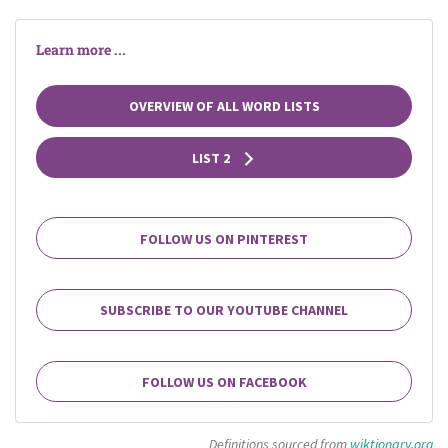
Learn more ...
OVERVIEW OF ALL WORD LISTS
LIST 2
FOLLOW US ON PINTEREST
SUBSCRIBE TO OUR YOUTUBE CHANNEL
FOLLOW US ON FACEBOOK
Definitions sourced from
wiktionary.org