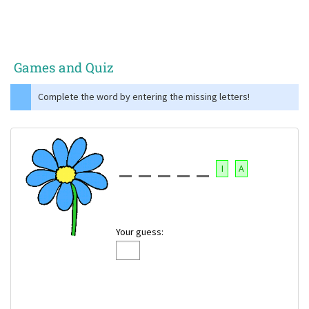
Games and Quiz
Complete the word by entering the missing letters!
I
A
Your guess: