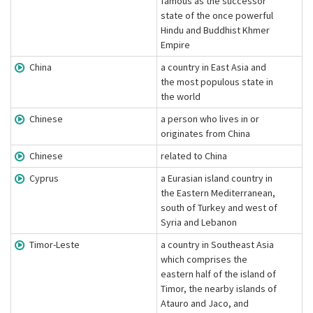
famous as the successor
state of the once powerful
Hindu and Buddhist Khmer
Empire
China
a country in East Asia and
the most populous state in
the world
Chinese
a person who lives in or
originates from China
Chinese
related to China
Cyprus
a Eurasian island country in
the Eastern Mediterranean,
south of Turkey and west of
Syria and Lebanon
Timor-Leste
a country in Southeast Asia
which comprises the
eastern half of the island of
Timor, the nearby islands of
Atauro and Jaco, and