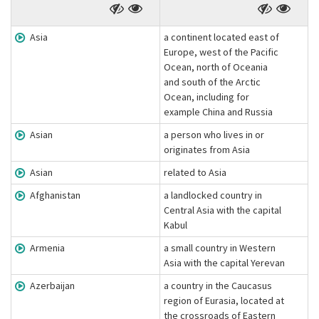
Asia
a continent located east of
Europe, west of the Pacific
Ocean, north of Oceania
and south of the Arctic
Ocean, including for
example China and Russia
Asian
a person who lives in or
originates from Asia
Asian
related to Asia
Afghanistan
a landlocked country in
Central Asia with the capital
Kabul
Armenia
a small country in Western
Asia with the capital Yerevan
Azerbaijan
a country in the Caucasus
region of Eurasia, located at
the crossroads of Eastern