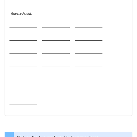
Guessed right: