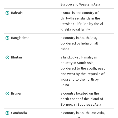
Europe and Western Asia
Bahrain
a small island country of
thirty-three islands in the
Persian Gulf ruled by the Al
Khalifa royal family
Bangladesh
a country in South Asia,
bordered by India on all
sides
Bhutan
a landlocked Himalayan
country in South Asia,
bordered to the south, east
and west by the Republic of
India and to the north by
China
Brunei
a country located on the
north coast of the island of
Borneo, in Southeast Asia
Cambodia
a country in South East Asia,