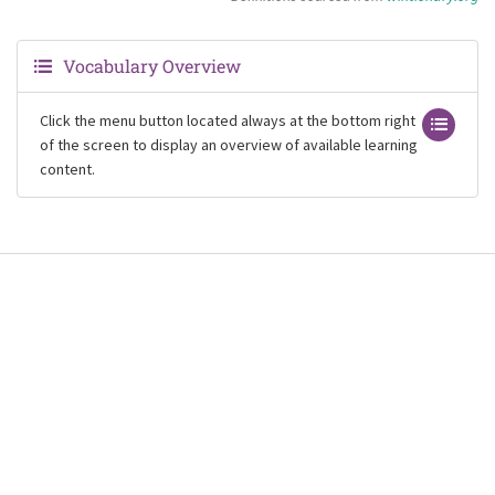
Vocabulary Overview
Click the menu button located always at the bottom right
of the screen to display an overview of available learning
content.